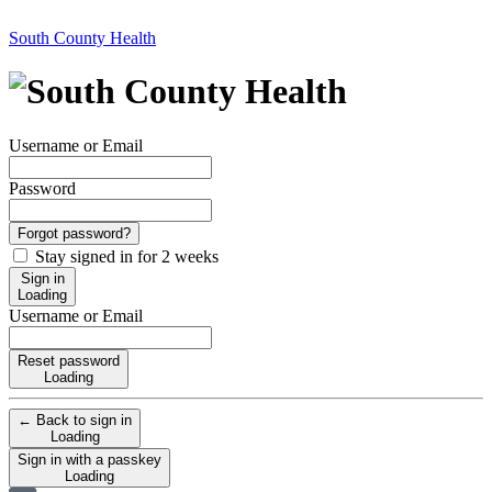
South County Health
Username or Email
Password
Forgot password?
Stay signed in for 2 weeks
Sign in
Loading
Username or Email
Reset password
Loading
← Back to sign in
Loading
Sign in with a passkey
Loading