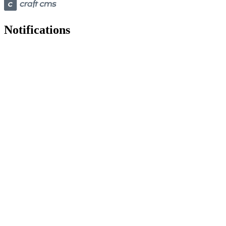
Notifications