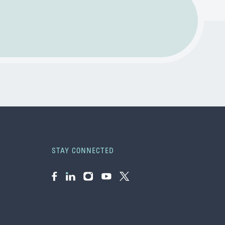
STAY CONNECTED
Facebook
LinkedIn
Instagram
YouTube
Twitter