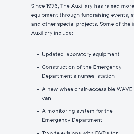
Since 1976, The Auxiliary has raised more
equipment through fundraising events, st
and other special projects. Some of the
Auxiliary include:
Updated laboratory equipment
Construction of the Emergency
Department's nurses' station
A new wheelchair-accessible WAVE
van
A monitoring system for the
Emergency Department
Two televisions with DVDs for