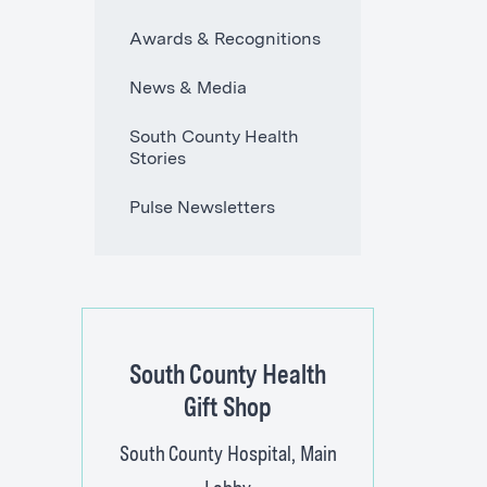
Awards & Recognitions
News & Media
South County Health
Stories
Pulse Newsletters
South County Health
Gift Shop
South County Hospital, Main