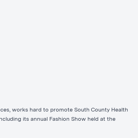
rvices, works hard to promote South County Health
ncluding its annual Fashion Show held at the