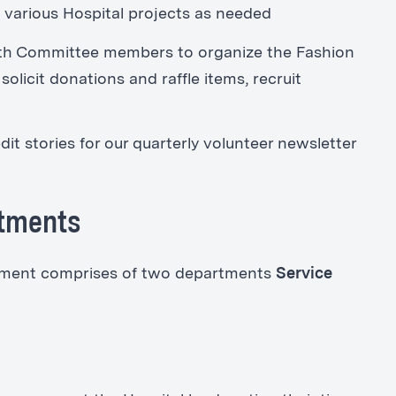
n various Hospital projects as needed
th Committee members to organize the Fashion
licit donations and raffle items, recruit
dit stories for our quarterly volunteer newsletter
rtments
rtment comprises of two departments
Service