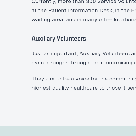
Currently, more than 300 Service Volunte
at the Patient Information Desk, in the
waiting area, and in many other location
Auxiliary Volunteers
Just as important, Auxiliary Volunteers 
even stronger through their fundraising e
They aim to be a voice for the communit
highest quality healthcare to those it ser