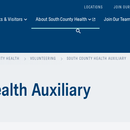
LOCATIONS
JOIN OUR
ts & Visitors
About South County Health
Join Our Tea
Search
NTY HEALTH
VOLUNTEERING
SOUTH COUNTY HEALTH AUXILIARY
alth Auxiliary