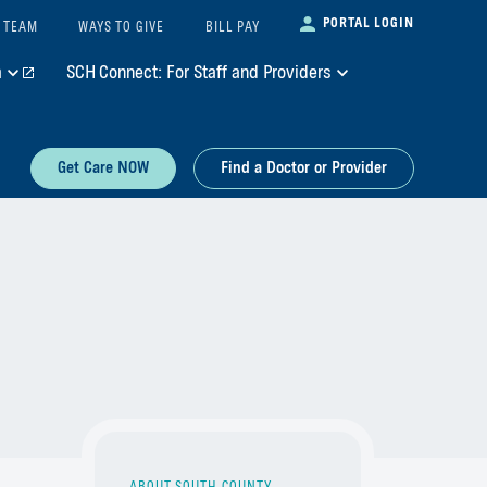
PORTAL LOGIN
 TEAM
WAYS TO GIVE
BILL PAY
m
SCH Connect: For Staff and Providers
Get Care NOW
Find a Doctor or Provider