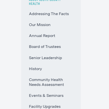
ABOUT SOUTH COUNTY
HEALTH
Addressing The Facts
Our Mission
Annual Report
Board of Trustees
Senior Leadership
History
Community Health
Needs Assessment
Events & Seminars
Facility Upgrades