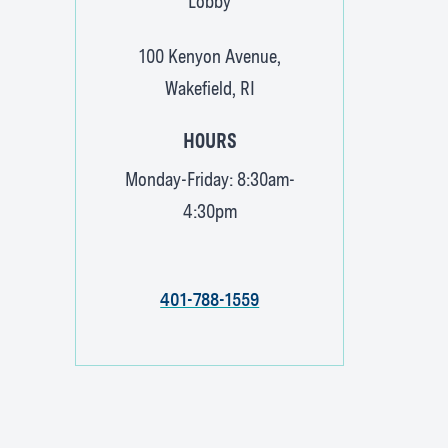
Lobby
100 Kenyon Avenue,
Wakefield, RI
HOURS
Monday-Friday: 8:30am-
4:30pm
401-788-1559