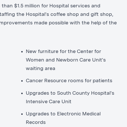
 than $1.5 million for Hospital services and
affing the Hospital's coffee shop and gift shop,
 improvements made possible with the help of the
New furniture for the Center for
Women and Newborn Care Unit's
waiting area
Cancer Resource rooms for patients
Upgrades to South County Hospital's
Intensive Care Unit
Upgrades to Electronic Medical
Records