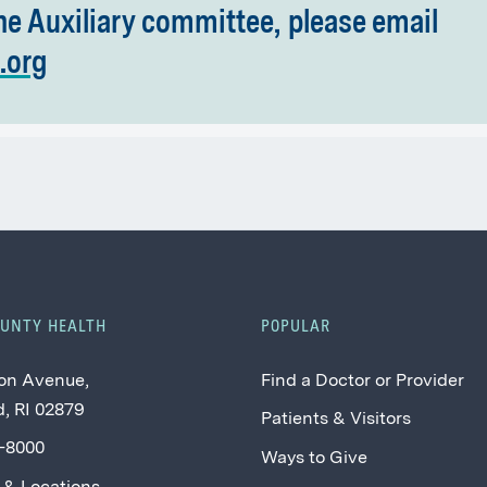
he Auxiliary committee, please email
.org
OUNTY HEALTH
POPULAR
on Avenue,
Find a Doctor or Provider
, RI 02879
Patients & Visitors
2-8000
Ways to Give