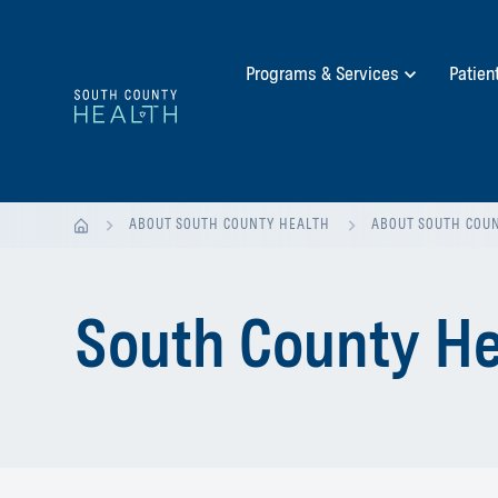
Programs & Services
Patien
ABOUT SOUTH COUNTY HEALTH
ABOUT SOUTH COU
South County He