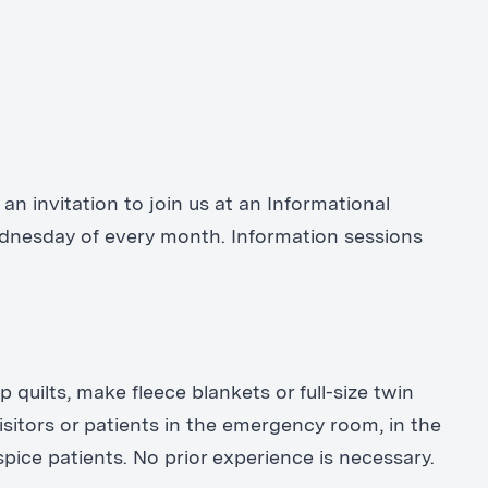
an invitation to join us at an Informational
Wednesday of every month. Information sessions
 quilts, make fleece blankets or full-size twin
isitors or patients in the emergency room, in the
ce patients. No prior experience is necessary.