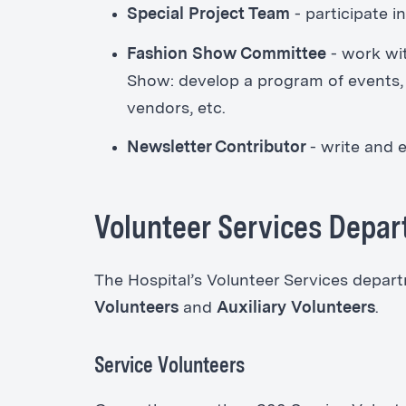
Special Project Team
-
participate i
Fashion Show Committee
-
work wi
Show: develop a program of events, so
vendors, etc.
Newsletter Contributor
- write and e
Volunteer Services Depa
The Hospital’s Volunteer Services depa
Volunteers
and
Auxiliary Volunteers
.
Service Volunteers