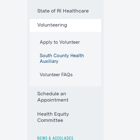
State of RI Healthcare
Volunteering
Apply to Volunteer
South County Health
Auxiliary
Volunteer FAQs
Schedule an
Appointment
Health Equity
Committee
NEWS & ACCOLADES