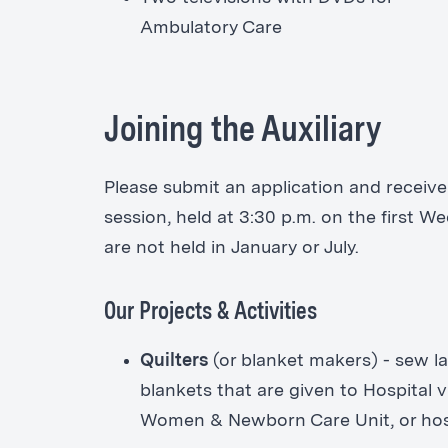
Ambulatory Care
Joining the Auxiliary
Please submit an application and receive 
session, held at 3:30 p.m. on the first 
are not held in January or July.
Our Projects & Activities
Quilters
(or blanket makers) - sew lap
blankets that are given to Hospital v
Women & Newborn Care Unit, or hospi