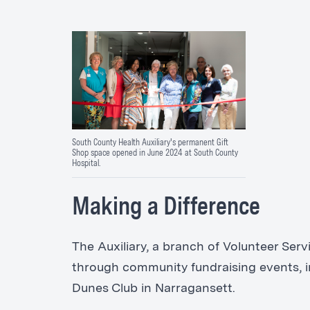
South County Health Auxiliary's permanent Gift
Shop space opened in June 2024 at South County
Hospital.
Making a Difference
The Auxiliary, a branch of Volunteer Se
through community fundraising events, i
Dunes Club in Narragansett.