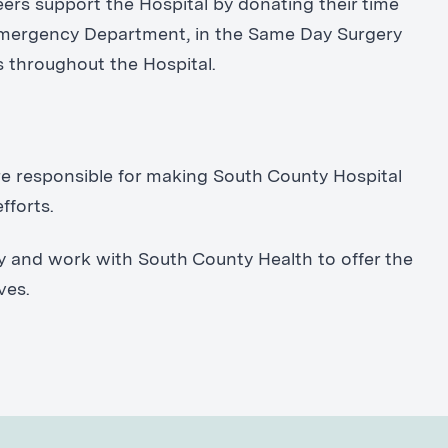
ers support the Hospital by donating their time
 Emergency Department, in the Same Day Surgery
s throughout the Hospital.
are responsible for making South County Hospital
fforts.
y and work with South County Health to offer the
ves.