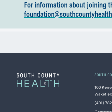
For information about joining t
foundation@southcountyhealth
SOUTH C
100 Keny
Wakefield
(401) 78