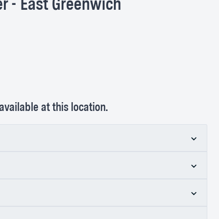
r - East Greenwich
vailable at this location.
ss Center - East Greenwich
tology
specialize in treating more than 3,000
 mucous membranes (e.g., lining inside the mouth,