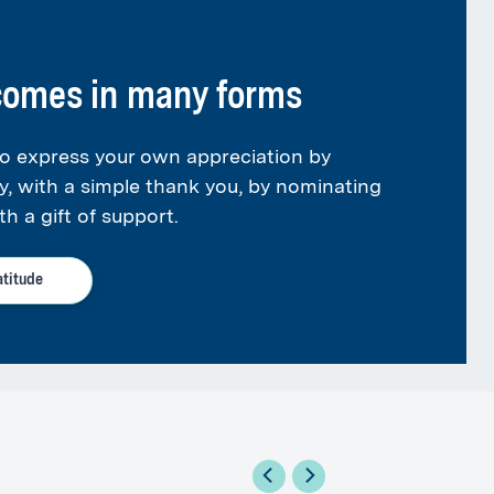
 comes in many forms
o express your own appreciation by
y, with a simple thank you, by nominating
th a gift of support.
atitude