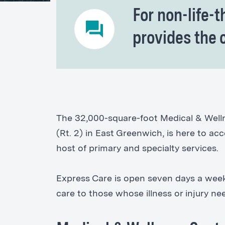
For non-life-t
provides the 
The 32,000-square-foot Medical & Welln
(Rt. 2) in East Greenwich, is here to a
host of primary and specialty services.
Express Care is open seven days a week,
care to those whose illness or injury n