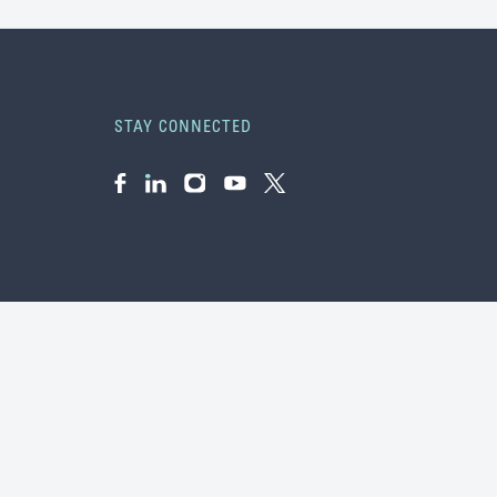
STAY CONNECTED
Facebook
LinkedIn
Instagram
YouTube
Twitter
f &