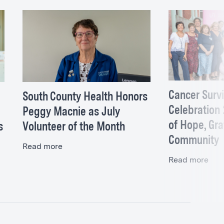
Cancer Surv
South County Health Honors
Celebration
Peggy Macnie as July
of Hope, Gra
s
Volunteer of the Month
Community
Read more
Read more