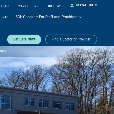
PORTAL LOGIN
 TEAM
WAYS TO GIVE
BILL PAY
m
SCH Connect: For Staff and Providers
Get Care NOW
Find a Doctor or Provider
WICH