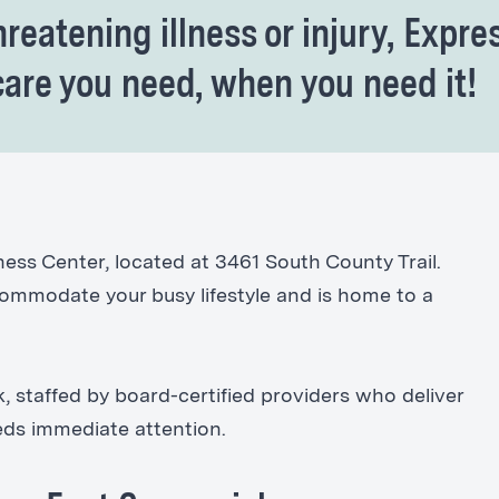
hreatening illness or injury, Expre
care you need, when you need it!
ess Center, located at 3461 South County Trail.
ccommodate your busy lifestyle and is home to a
 staffed by board-certified providers who deliver
eeds immediate attention.