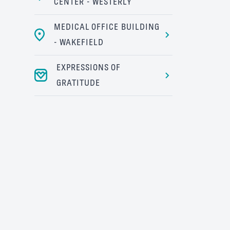
CENTER - WESTERLY
MEDICAL OFFICE BUILDING
- WAKEFIELD
EXPRESSIONS OF
GRATITUDE