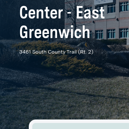
Center - East
Greenwich
3461 South County Trail (Rt. 2)