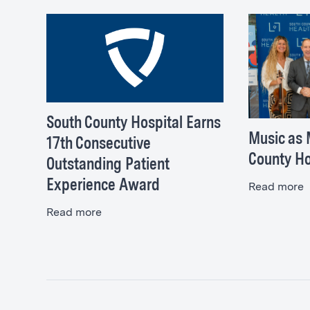
Directions >
South County Hospital Earns
Music as 
17th Consecutive
County Ho
Outstanding Patient
Experience Award
Read more
Read more