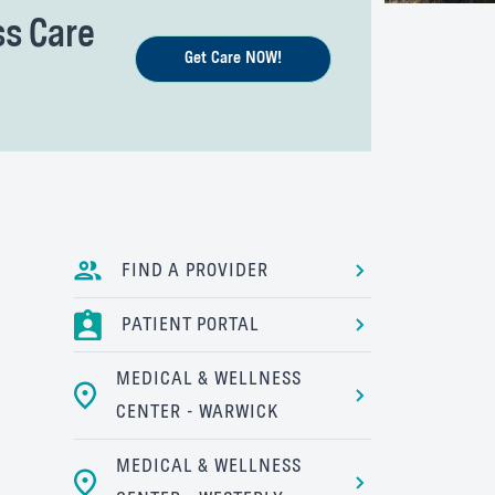
ss Care
Get Care NOW!
FIND A PROVIDER
PATIENT PORTAL
MEDICAL & WELLNESS
CENTER - WARWICK
MEDICAL & WELLNESS