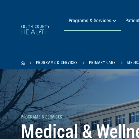
Programs & Services
Patien
PROGRAMS & SERVICES
PRIMARY CARE
MEDIC
PROGRAMS & SERVICES
Medical & Welln