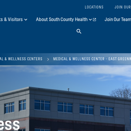
LOCATIONS
JOIN OUR
ts & Visitors
About South County Health
Join Our Tea
Search
AL & WELLNESS CENTERS
MEDICAL & WELLNESS CENTER - EAST GREEN
ess