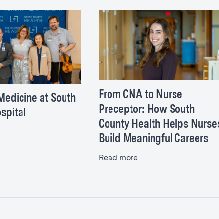
From CNA to Nurse
Medicine at South
Preceptor: How South
spital
County Health Helps Nurse
Build Meaningful Careers
Read more