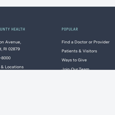
OUNTY HEALTH
POPULAR
on Avenue,
Find a Doctor or Provider
, RI 02879
Patients & Visitors
2-8000
Ways to Give
 & Locations
Join Our Team
Price Transparency
SCH Connect: Current Staf
Providers