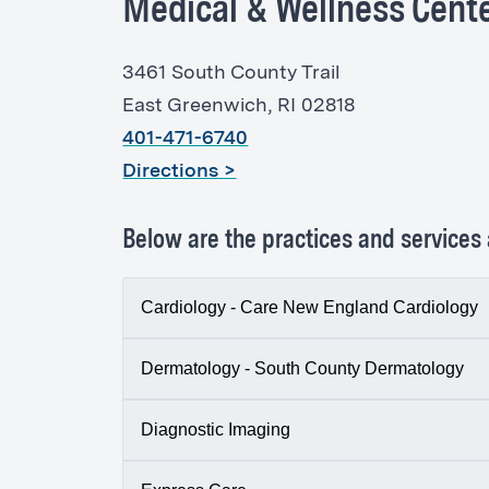
Medical & Wellness Cente
3461 South County Trail
East Greenwich, RI 02818
401-471-6740
Directions >
Below are the practices and services a
Cardiology - Care New England Cardiology
Dermatology - South County Dermatology
South County Health Medical & Wellne
3461 South County Trail, Suite 103
Diagnostic Imaging
Dermatologists at
South County Derma
p:
(401) 471-6440
conditions of the skin, hair, nails, and