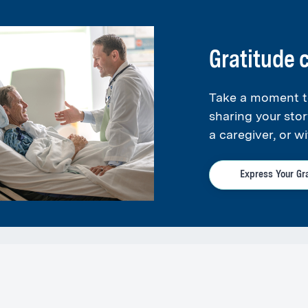
cal Group Primary Care
is dedicated to providing
01
.
Gratitude
ss Center - East Greenwich
Take a moment t
01
sharing your stor
g (DEXA) and Ultrasound
a caregiver, or wi
Express Your Gr
 a member of the
South County Medical Group
.
re and Medicaid, are accepted at Express Care.