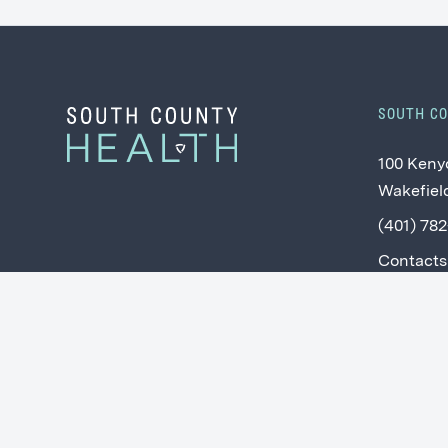
SOUTH C
100 Keny
Wakefield
(401) 78
Contacts