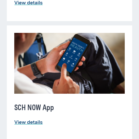
View details
SCH NOW App
View details