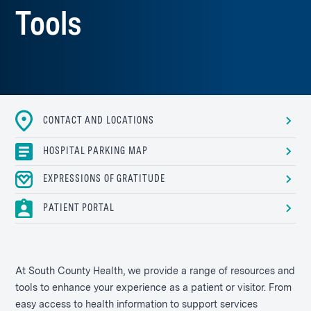
Tools
CONTACT AND LOCATIONS
HOSPITAL PARKING MAP
EXPRESSIONS OF GRATITUDE
PATIENT PORTAL
At South County Health, we provide a range of resources and
tools to enhance your experience as a patient or visitor. From
easy access to health information to support services