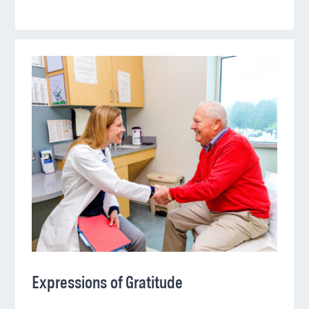
Expressions of Gratitude