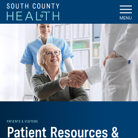
MENU
PATIENTS & VISITORS
Patient Resources &