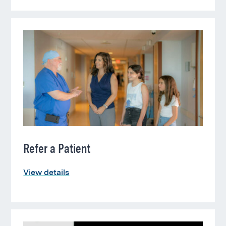
Refer a Patient
View details