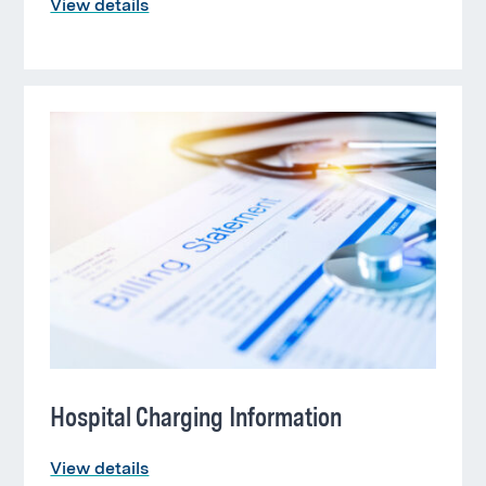
View details
Hospital Charging Information
View details