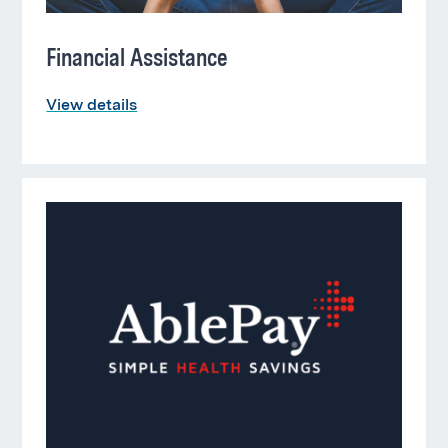
Financial Assistance
View details