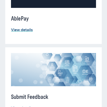
AblePay
View details
Submit Feedback