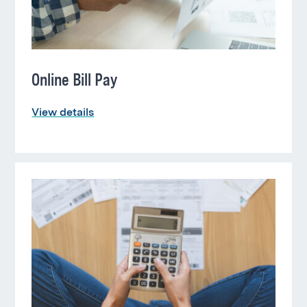
Online Bill Pay
View details