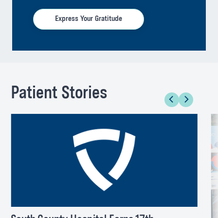
Express Your Gratitude
Patient Stories