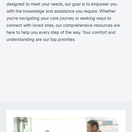
designed to meet your needs, our goal is to empower you
with the knowledge and assistance you require. Whether
you’re navigating your care journey or seeking ways to
connect with loved ones, our comprehensive resources are
here to help you every step of the way. Your comfort and
understanding are our top priorities.
Pages
in