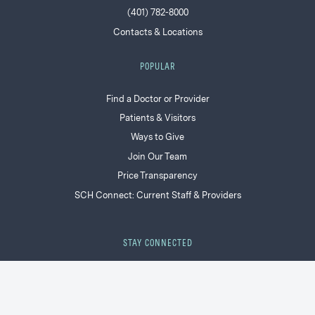
(401) 782-8000
Contacts & Locations
POPULAR
Find a Doctor or Provider
Patients & Visitors
Ways to Give
Join Our Team
Price Transparency
SCH Connect: Current Staff & Providers
STAY CONNECTED
Facebook
LinkedIn
Instagram
YouTube
Twitter