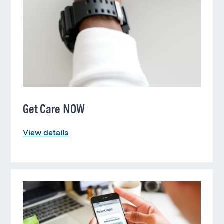
Get Care NOW
View details