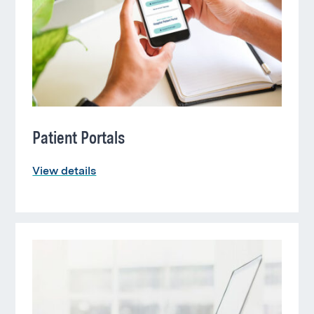
Patient Portals
View details