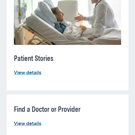
this
section
Patient Stories
View details
Find a Doctor or Provider
View details