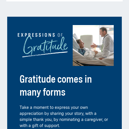
Gratitude comes in
many forms
Take a moment to express your own
appreciation by sharing your story, with a
simple thank you, by nominating a caregiver, or
with a gift of support.