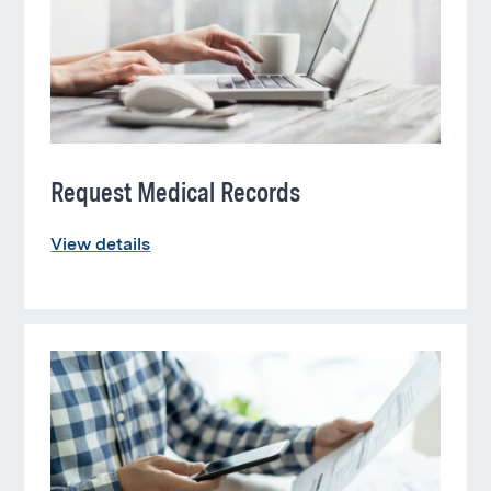
Request Medical Records
View details