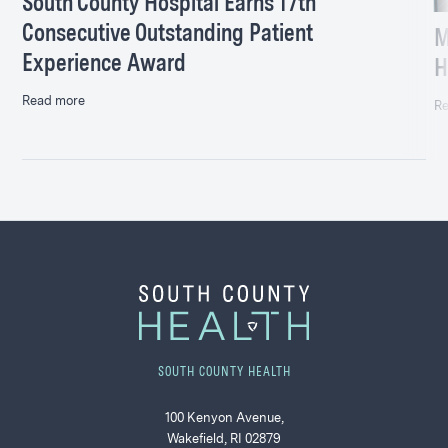
South County Hospital Earns 17th
Consecutive Outstanding Patient
M
Experience Award
H
Read more
Re
SOUTH COUNTY HEALTH
100 Kenyon Avenue,
Wakefield, RI 02879