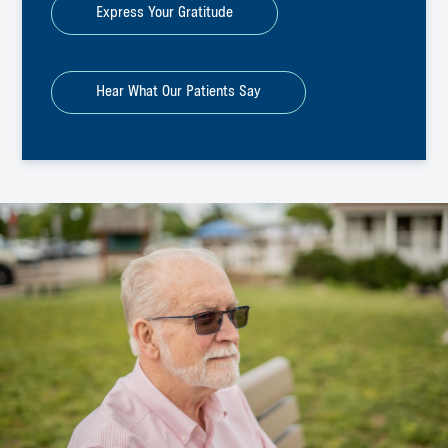
Express Your Gratitude
Hear What Our Patients Say