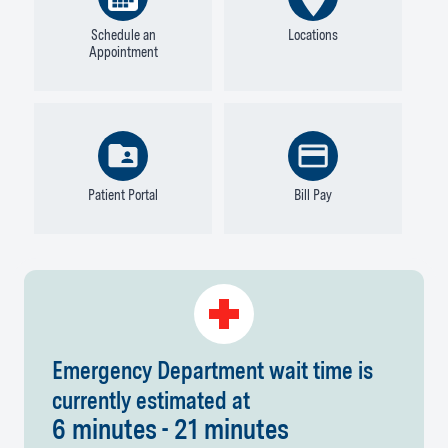
Schedule an
Locations
Appointment
Patient Portal
Bill Pay
Emergency Department wait time is
currently estimated at
6 minutes - 21 minutes