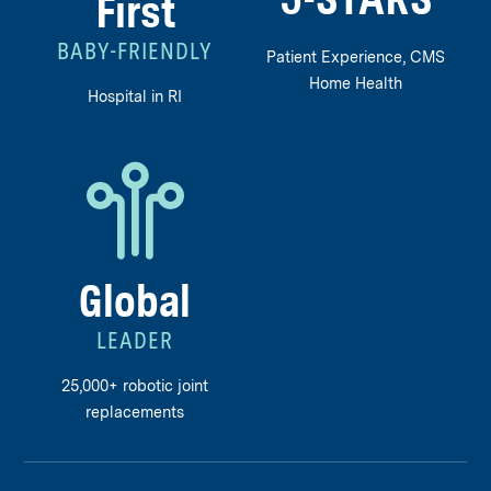
5-STARS
First
BABY-FRIENDLY
Patient Experience, CMS
Home Health
Hospital in RI
Global
LEADER
25,000+ robotic joint
replacements