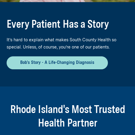
Every Patient Has a Story
It’s hard to explain what makes South County Health so
special. Unless, of course, you’re one of our patients.
Bob's Story - A Life-Changing Diagnosis
Rhode Island's Most Trusted
Health Partner