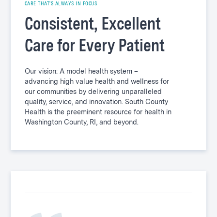
CARE THAT’S ALWAYS IN FOCUS
Consistent, Excellent
Care for Every Patient
Our vision: A model health system –
advancing high value health and wellness for
our communities by delivering unparalleled
quality, service, and innovation. South County
Health is the preeminent resource for health in
Washington County, RI, and beyond.