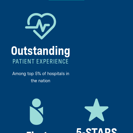
Outstanding
PATIENT EXPERIENCE
Among top 5% of hospitals in
the nation