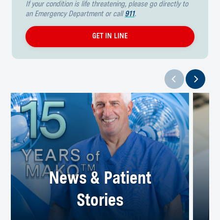
If your condition is life threatening, please go directly to
an Emergency Department or call
911
.
GET IN LINE
News & Patient
Stories