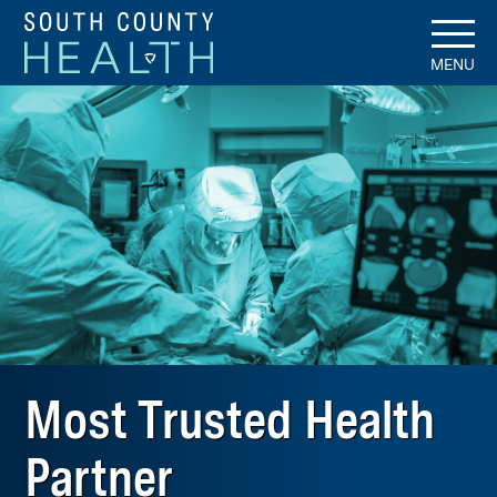
MENU
Most Trusted Health
Partner