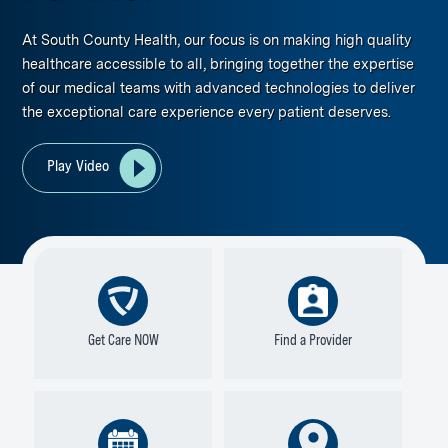
At South County Health, our focus is on making high quality
healthcare accessible to all, bringing together the expertise
of our medical teams with advanced technologies to deliver
the exceptional care experience every patient deserves.
Play Video
Get Care NOW
Find a Provider