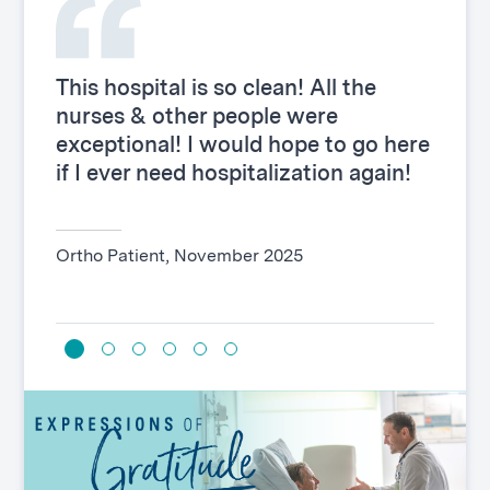
This hospital is so clean! All the
This 
nurses & other people were
proce
exceptional! I would hope to go here
went 
if I ever need hospitalization again!
top n
Ortho Patient, November 2025
Genera