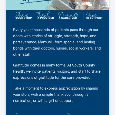
Every year, thousands of patients pass through our
doors with stories of struggle, strength, hope, and
perseverance. Many will form special and lasting
bonds with their doctors, nurses, social workers, and
other staff.
Gratitude comes in many forms. At South County
Health, we invite patients, visitors, and staff to share
expressions of gratitude for the care provided.
Take a moment to express appreciation by sharing
your story, with a simple thank you, through a
nomination, or with a gift of support.