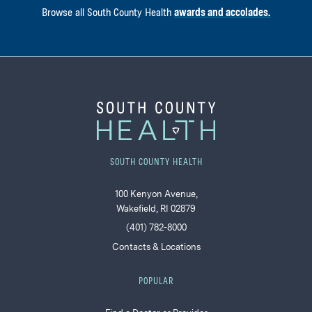
Browse all South County Health
awards and accolades.
SOUTH COUNTY HEALTH
100 Kenyon Avenue,
Wakefield, RI 02879
(401) 782-8000
Contacts & Locations
POPULAR