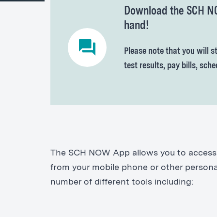
Download the SCH NOW
hand!
Please note that you will st
test results, pay bills, sc
The SCH NOW App allows you to access S
from your mobile phone or other personal
number of different tools including: