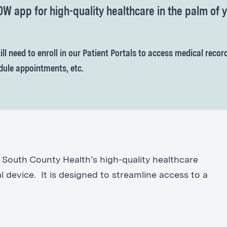
 app for high-quality healthcare in the palm of 
ill need to enroll in our Patient Portals to access medical recor
hedule appointments, etc.
outh County Health’s high-quality healthcare
 device. It is designed to streamline access to a