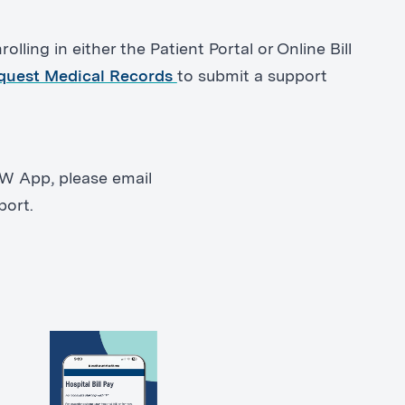
olling in either the Patient Portal or Online Bill
quest Medical Records
to submit a support
OW App, please email
port.