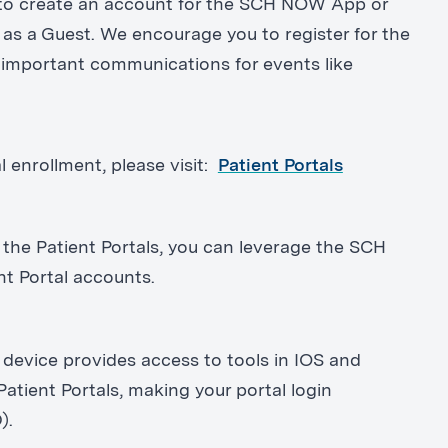
e to create an account for the SCH NOW App or
as a Guest. We encourage you to register for the
mportant communications for events like
l enrollment, please visit:
Patient Portals
 the Patient Portals, you can leverage the SCH
ent Portal accounts.
evice provides access to tools in IOS and
Patient Portals, making your portal login
).