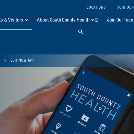
LOCATIONS
JOIN OUR
ts & Visitors
About South County Health
Join Our Tea
Search
SCH NOW APP