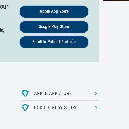
your
Apple App Store
Google Play Store
ds,
Enroll in Patient Portal(s)
APPLE APP STORE
GOOGLE PLAY STORE