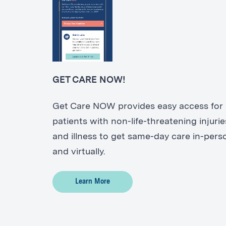
GET CARE NOW!
Get Care NOW provides easy access for
patients with non-life-threatening injurie
and illness to get same-day care in-pers
and virtually.
Learn More