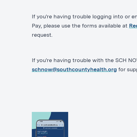
If you're having trouble logging into or enr
Pay, please use the forms available at
Re
request.
If you're having trouble with the SCH N
schnow@southcountyhealth.org
for sup