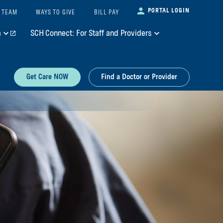
PORTAL LOGIN
 TEAM
WAYS TO GIVE
BILL PAY
m
SCH Connect: For Staff and Providers
Get Care NOW
Find a Doctor or Provider