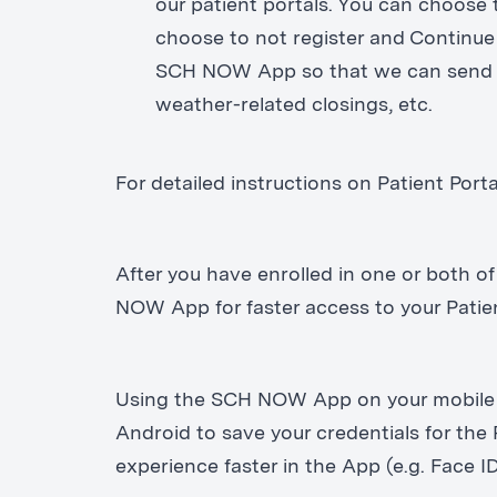
our patient portals. You can choos
choose to not register and Continue 
SCH NOW App so that we can send i
weather-related closings, etc.
For detailed instructions on Patient Porta
After you have enrolled in one or both of
NOW App for faster access to your Pati
Using the SCH NOW App on your mobile d
Android to save your credentials for the 
experience faster in the App (e.g. Face ID