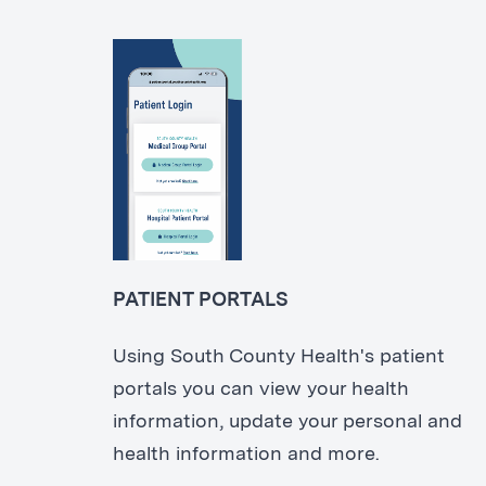
PATIENT PORTALS
Using South County Health's patient
portals you can view your health
information, update your personal and
health information and more.