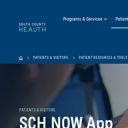
Programs & Services
Patien
PATIENTS & VISITORS
PATIENT RESOURCES & TOOLS
PATIENTS & VISITORS
SCH NOW App