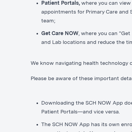
Patient Portals,
where you can view 
appointments for Primary Care and S
team;
Get Care NOW
, where you can "Get
and Lab locations and reduce the ti
We know navigating health technology c
Please be aware of these important deta
Downloading the SCH NOW App does n
Patient Portals—and vice versa.
The SCH NOW App has its own enrol