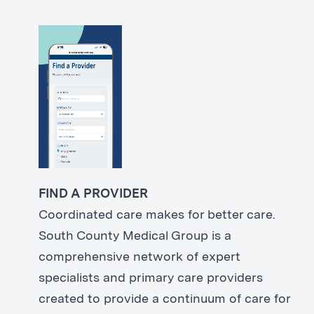
FIND A PROVIDER
Coordinated care makes for better care.
South County Medical Group is a
comprehensive network of expert
specialists and primary care providers
created to provide a continuum of care for