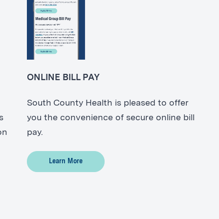
ONLINE BILL PAY
South County Health is pleased to offer
s
you the convenience of secure online bill
on
pay.
Learn More