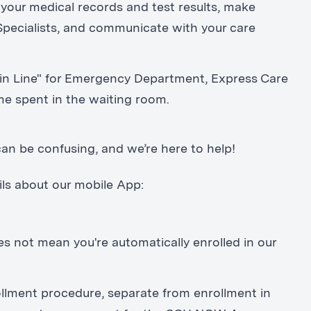
your medical records and test results, make
pecialists, and communicate with your care
 in Line" for Emergency Department, Express Care
me spent in the waiting room.
an be confusing, and we’re here to help!
ils about our mobile App:
ot mean you're automatically enrolled in our
lment procedure, separate from enrollment in