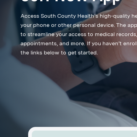
Access South County Health’s high-quality h
your phone or other personal device. The app
to streamline your access to medical records, 
appointments, and more. If you haven’t enroll
the links below to get started.