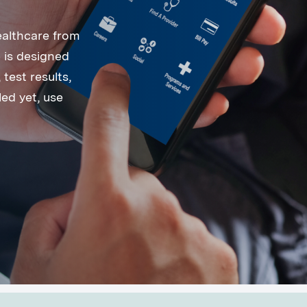
ealthcare from
 is designed
test results,
ed yet, use