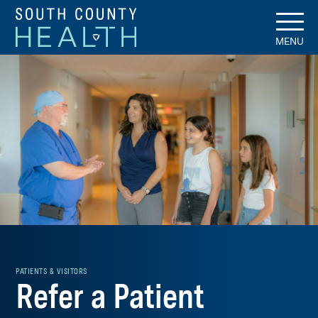
MENU
PATIENTS & VISITORS
Refer a Patient