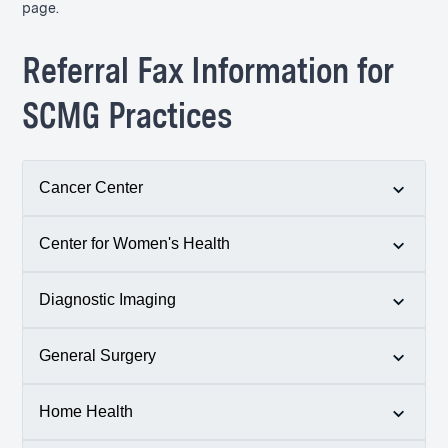
page.
Referral Fax Information for
SCMG Practices
Cancer Center
Center for Women's Health
p.
401-783-6670
f. 401-789-4990
Diagnostic Imaging
p.
401-789-0661
f. 401-788-3958
General Surgery
p.
401-788-1486
f. 401-782-9894
Home Health
p.
401-284-1212