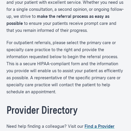
and your patient with excellent service. Whether you need us
for a single consultation, a second opinion, or ongoing follow-
up, we strive to
make the referral process as easy as
possible
to ensure your patients receive prompt care and
that you remain informed of their progress.
For outpatient referrals, please select the primary care or
specialty care practice to the right and provide the
information requested below to begin the referral process.
This is a secure HIPAA-compliant form and the information
you provide will enable us to assist your patient as efficiently
as possible. A representative of the specific primary care or
specialty care practice will contact the patient to help
schedule an appointment.
Provider Directory
Need help finding a colleague? Visit our
Find a Provider