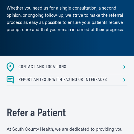
Whether you need us for a single consultation, a second
opinion, or ongoing follow-up, we strive to make the referral
process as easy as possible to ensure your patients receive
prompt care and that you remain informed of their progress.
CONTACT AND LOCATIONS
REPORT AN ISSUE WITH FAXING OR INTERFACES
Refer a Patient
At South County Health, we are dedicated to providing you