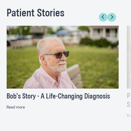
Patient Stories
P
Bob's Story - A Life-Changing Diagnosis
S
Read more
Re