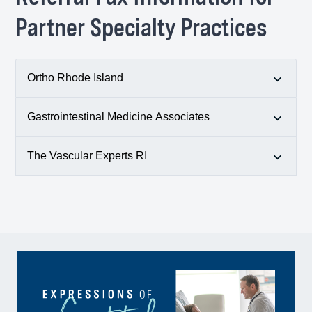
f. 401-782-9892
Partner Specialty Practices
Ortho Rhode Island
Gastrointestinal Medicine Associates
p.
401-777-7000
f. 401-782-6810
The Vascular Experts RI
p.
401-943-1300
f. 401-946-8480
p.
401-315-9575
f. 401-661-8086