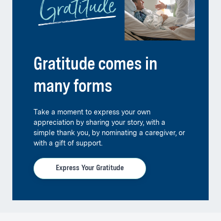
Gratitude comes in
many forms
Take a moment to express your own
appreciation by sharing your story, with a
simple thank you, by nominating a caregiver, or
with a gift of support.
Express Your Gratitude