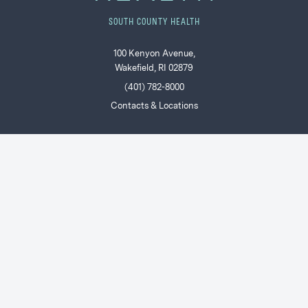
SOUTH COUNTY HEALTH
100 Kenyon Avenue,
Wakefield, RI 02879
(401) 782-8000
Contacts & Locations
POPULAR
Find a Doctor or Provider
Patients & Visitors
Ways to Give
Join Our Team
Price Transparency
SCH Connect: Current Staff & Providers