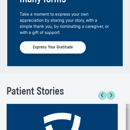
Take a moment to express your own
appreciation by sharing your story, with a
simple thank you, by nominating a caregiver, or
with a gift of support.
Express Your Gratitude
Patient Stories