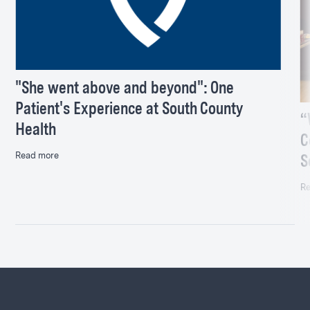
"She went above and beyond": One
Patient's Experience at South County
“
Health
C
Read more
S
Re