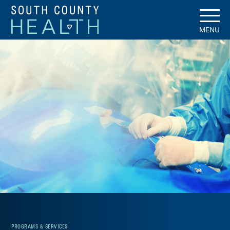
MENU
PROGRAMS & SERVICES