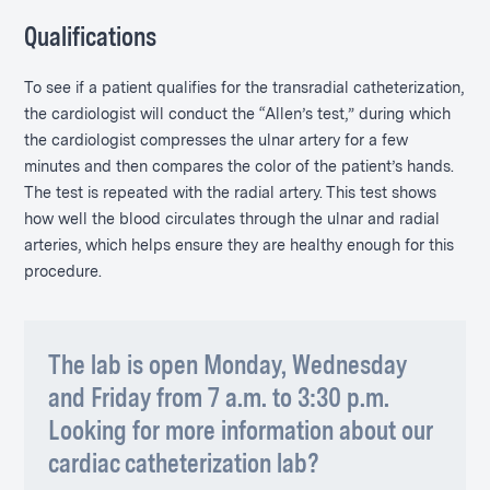
Qualifications
To see if a patient qualifies for the transradial catheterization,
the cardiologist will conduct the “Allen’s test,” during which
the cardiologist compresses the ulnar artery for a few
minutes and then compares the color of the patient’s hands.
The test is repeated with the radial artery. This test shows
how well the blood circulates through the ulnar and radial
arteries, which helps ensure they are healthy enough for this
procedure.
The lab is open Monday, Wednesday
and Friday from 7 a.m. to 3:30 p.m.
Looking for more information about our
cardiac catheterization lab?