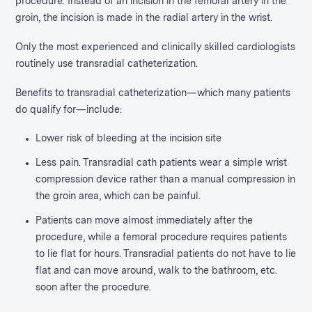
procedure. Instead of an incision in the femoral artery in the
groin, the incision is made in the radial artery in the wrist.
Only the most experienced and clinically skilled cardiologists
routinely use transradial catheterization.
Benefits to transradial catheterization—which many patients
do qualify for—include:
Lower risk of bleeding at the incision site
Less pain. Transradial cath patients wear a simple wrist
compression device rather than a manual compression in
the groin area, which can be painful.
Patients can move almost immediately after the
procedure, while a femoral procedure requires patients
to lie flat for hours. Transradial patients do not have to lie
flat and can move around, walk to the bathroom, etc.
soon after the procedure.