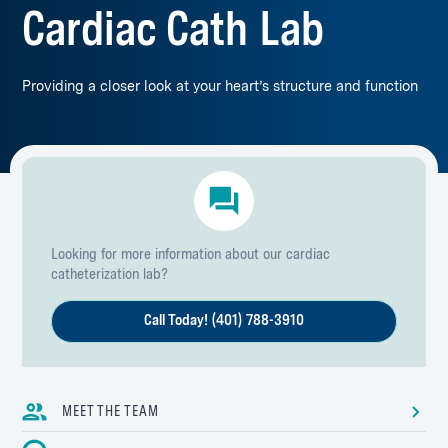
Cardiac Cath Lab
Providing a closer look at your heart’s structure and function
Looking for more information about our cardiac
catheterization lab?
Call Today! (401) 788-3910
MEET THE TEAM