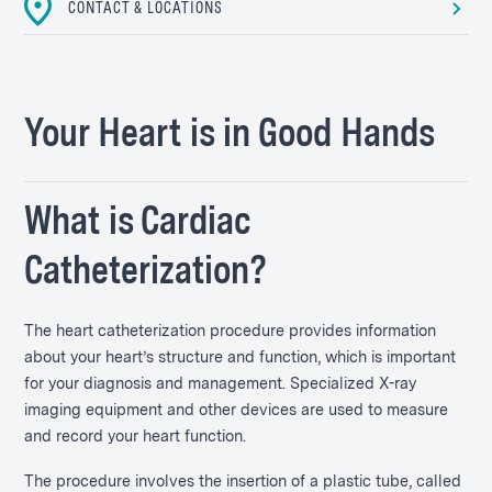
CONTACT & LOCATIONS
Your Heart is in Good Hands
What is Cardiac
Catheterization?
The heart catheterization procedure provides information
about your heart’s structure and function, which is important
for your diagnosis and management. Specialized X-ray
imaging equipment and other devices are used to measure
and record your heart function.
The procedure involves the insertion of a plastic tube, called