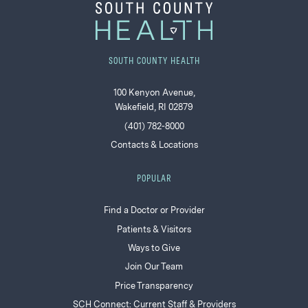
SOUTH COUNTY HEALTH
100 Kenyon Avenue,
Wakefield, RI 02879
(401) 782-8000
Contacts & Locations
POPULAR
Find a Doctor or Provider
Patients & Visitors
Ways to Give
Join Our Team
Price Transparency
SCH Connect: Current Staff & Providers