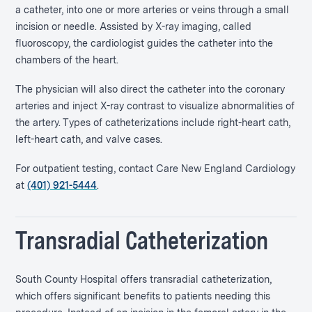
a catheter, into one or more arteries or veins through a small
incision or needle. Assisted by X-ray imaging, called
fluoroscopy, the cardiologist guides the catheter into the
chambers of the heart.
The physician will also direct the catheter into the coronary
arteries and inject X-ray contrast to visualize abnormalities of
the artery. Types of catheterizations include right-heart cath,
left-heart cath, and valve cases.
For outpatient testing, contact Care New England Cardiology
at
(401) 921-5444
.
Transradial Catheterization
South County Hospital offers transradial catheterization,
which offers significant benefits to patients needing this