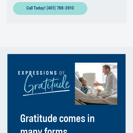
Call Today! (401) 788-3910
Gratitude comes in
many forms