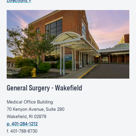
Directions >
General Surgery - Wakefield
Medical Office Building
70 Kenyon Avenue, Suite 280
Wakefield, RI 02879
p. 401-284-1212
f. 401-788-8730