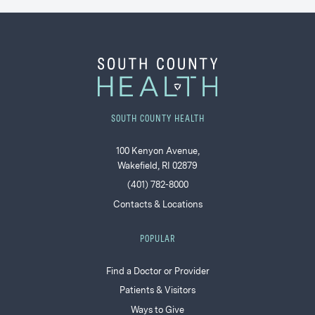
SOUTH COUNTY HEALTH
100 Kenyon Avenue,
Wakefield, RI 02879
(401) 782-8000
Contacts & Locations
POPULAR
Find a Doctor or Provider
Patients & Visitors
Ways to Give