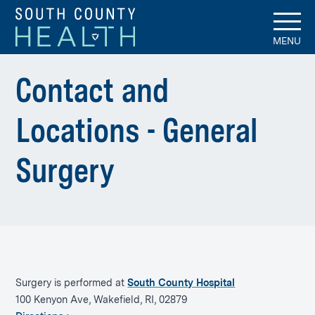
MENU
Contact and
Locations - General
Surgery
Surgery is performed at
South County Hospital
100 Kenyon Ave, Wakefield, RI, 02879