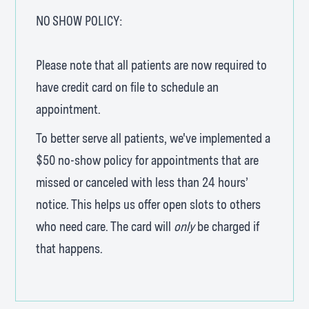
NO SHOW POLICY:
Please note that all patients are now required to
have credit card on file to schedule an
appointment.
To better serve all patients, we've implemented a
$50 no-show policy for appointments that are
missed or canceled with less than 24 hours’
notice. This helps us offer open slots to others
who need care. The card will
only
be charged if
that happens.