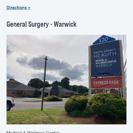
Directions >
General Surgery - Warwick