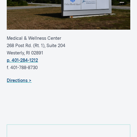
Medical & Wellness Center
268 Post Rd. (Rt. 1), Suite 204
Westerly, RI 02891
p. 401-284-1212
f. 401-788-8730
Directions >