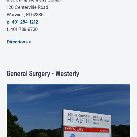
Medical & Wellness Center
120 Centerville Road
Warwick, RI 02886
p. 401-284-1212
f. 401-788-8730
Directions >
General Surgery - Westerly