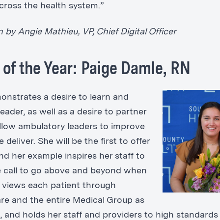
cross the health system.”
by Angie Mathieu, VP, Chief Digital Officer
 of the Year: Paige Damle, RN
onstrates a desire to learn and
eader, as well as a desire to partner
ellow ambulatory leaders to improve
 deliver. She will be the first to offer
nd her example inspires her staff to
 call to go above and beyond when
 views each patient through
re and the entire Medical Group as
, and holds her staff and providers to high standards