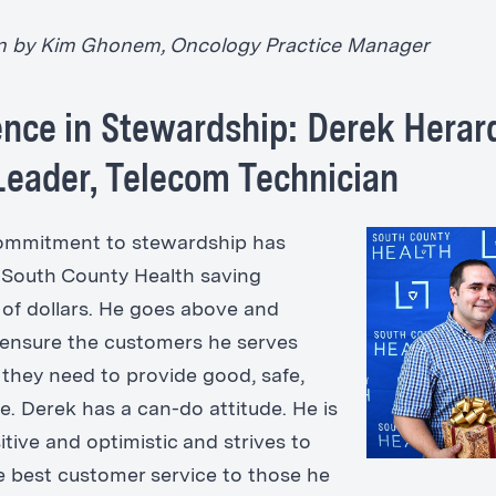
n by Kim Ghonem, Oncology Practice Manager
ence in Stewardship: Derek Herar
eader, Telecom Technician
commitment to stewardship has
n South County Health saving
of dollars. He goes above and
ensure the customers he serves
they need to provide good, safe,
e. Derek has a can-do attitude. He is
tive and optimistic and strives to
e best customer service to those he