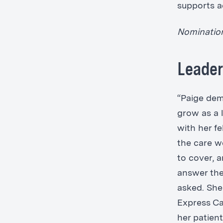
supports a
Nomination 
Leader
“Paige dem
grow as a l
with her f
the care we
to cover, a
answer the
asked. She
Express Ca
her patient