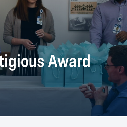
tigious Award