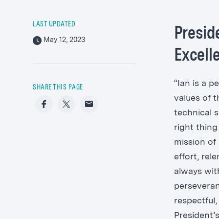
LAST UPDATED
Presid
May 12, 2023
Excell
“Ian is a p
SHARE THIS PAGE
values of 
Facebook
Twitter
Email
technical s
right thing
mission of
effort, rel
always with
perseveranc
respectful,
President’