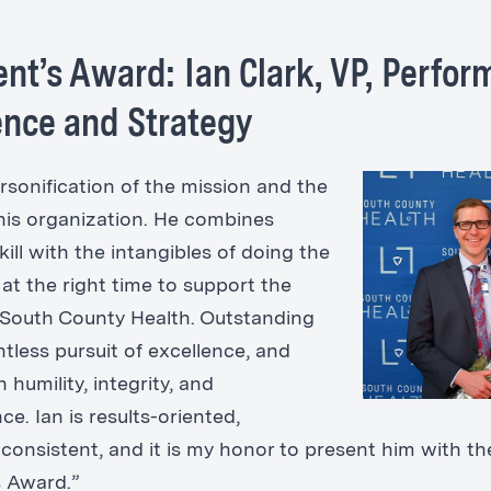
ent’s Award: Ian Clark, VP, Perfo
ence and Strategy
ersonification of the mission and the
this organization. He combines
kill with the intangibles of doing the
 at the right time to support the
 South County Health. Outstanding
entless pursuit of excellence, and
 humility, integrity, and
e. Ian is results-oriented,
 consistent, and it is my honor to present him with th
s Award.”