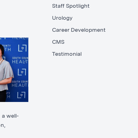
Staff Spotlight
Urology
Career Development
CMS
Testimonial
 a well-
n,