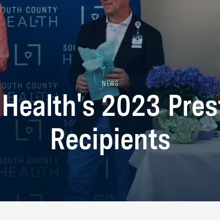
NEWS
 Health's 2023 Pres
Recipients