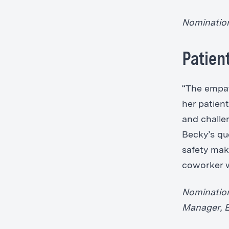
Nomination
Patien
“The empat
her patien
and challe
Becky’s qu
safety mak
coworker w
Nomination
Manager, 