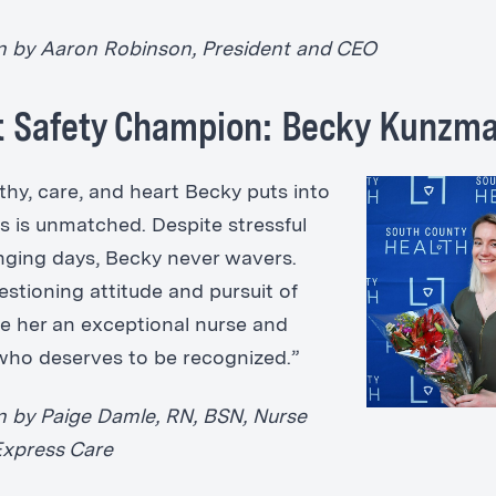
 by Aaron Robinson, President and CEO
t Safety Champion: Becky Kunzm
hy, care, and heart Becky puts into
ts is unmatched. Despite stressful
nging days, Becky never wavers.
estioning attitude and pursuit of
e her an exceptional nurse and
ho deserves to be recognized.”
 by Paige Damle, RN, BSN, Nurse
Express Care