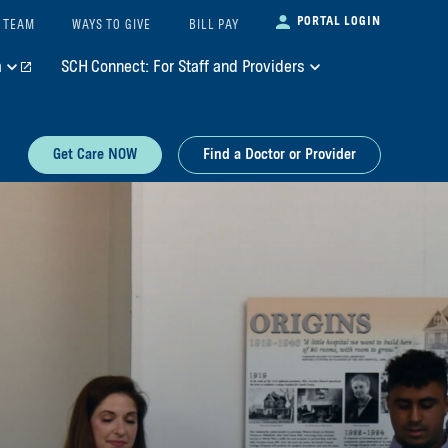
PORTAL LOGIN
 TEAM
WAYS TO GIVE
BILL PAY
m
SCH Connect: For Staff and Providers
Get Care NOW
Find a Doctor or Provider