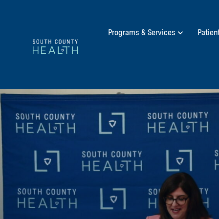
Programs & Services
Patien