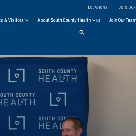
LOCATIONS
JOIN OUR
ts & Visitors
About South County Health
Join Our Tea
Search