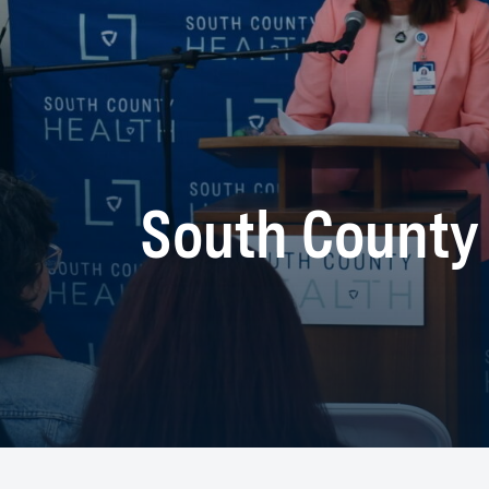
South County