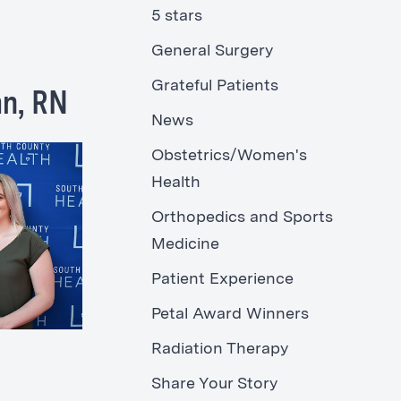
5 stars
General Surgery
Grateful Patients
an, RN
News
Obstetrics/Women's
Health
Orthopedics and Sports
Medicine
Patient Experience
Petal Award Winners
Radiation Therapy
Share Your Story