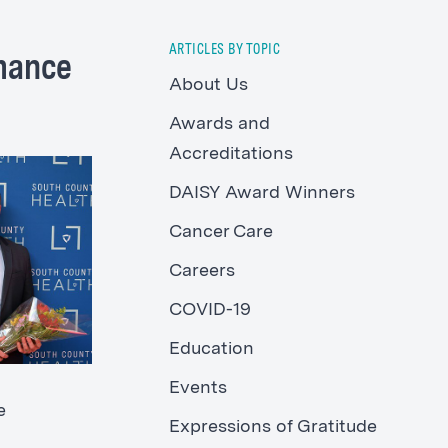
ARTICLES BY TOPIC
rmance
About Us
Awards and
Accreditations
DAISY Award Winners
Cancer Care
Careers
COVID-19
Education
Events
e
Expressions of Gratitude