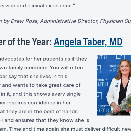
rvice and clinical excellence.”
 by Drew Ross, Administrative Director, Physician S
er of the Year:
Angela Taber, MD
advocates for her patients as if they
wn family members. You will often
ber say that she lives in this
and wants to take great care of
in it, and this shows every single
ber inspires confidence in her
at they are in the best of hands
H and ensures that they know she is
hem. Time and time again she must deliver difficult ne