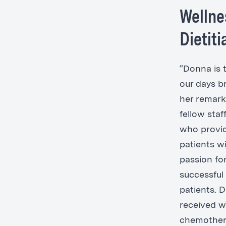
Wellne
Dietit
“Donna is t
our days b
her remark
fellow staf
who provid
patients w
passion for
successful 
patients. 
received w
chemother