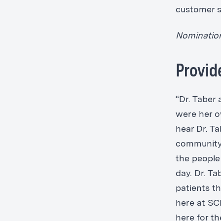
customer se
Nomination
Provid
“Dr. Taber 
were her o
hear Dr. Ta
community 
the people 
day. Dr. Ta
patients th
here at SC
here for t