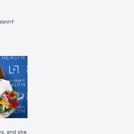
upport
ws, and she