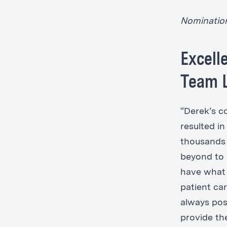
Nominatio
Excell
Team L
“Derek’s 
resulted i
thousands 
beyond to 
have what 
patient car
always posi
provide th