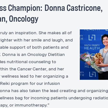
ss Champion: Donna Castricone,
ian, Oncology
ruly an inspiration. She makes all of
righter with her smile and laugh, and
able support of both patients and
f. Donna is an Oncology Dietitian
es nutritional counseling to
ithin the Cancer Center, and her
 wellness lead to her organizing a
Reiki program for our infusion
Donna has also taken the lead creating and organizing
ellness bag for incoming patients undergoing radiatio
apy, or immunotherapy.”