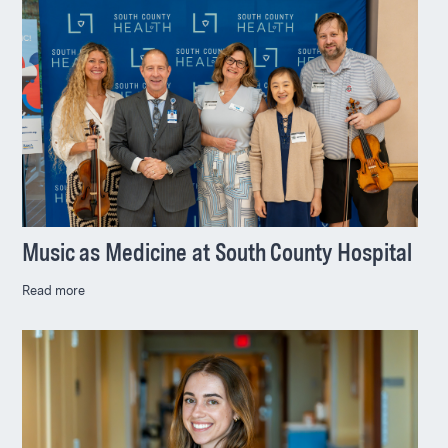
Music as Medicine at South County Hospital
Read more