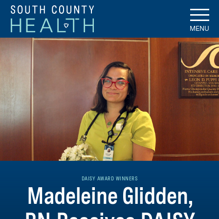
MENU
DAISY AWARD WINNERS
Madeleine Glidden,