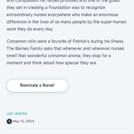
and compassion his nurses provided and one of the goals
they set in creating a Foundation was to recognize
extraordinary nurses everywhere who make an enormous
difference in the lives of so many people by the super-human
work they do every day.
Cinnamon rolls were a favorite of Patrick’s during his illness.
The Barnes Family asks that whenever and wherever nurses
smell that wonderful cinnamon aroma, they stop for a
moment and think about how special they are.
Nominate a Nurse!
LAST UPDATED
May 15, 2024