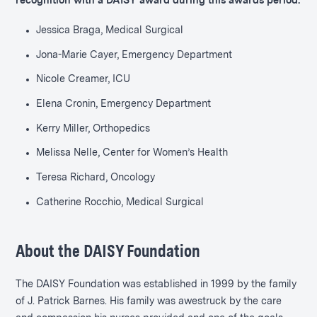
recognition with a DAISY award during this awards period:
Jessica Braga, Medical Surgical
Jona-Marie Cayer, Emergency Department
Nicole Creamer, ICU
Elena Cronin, Emergency Department
Kerry Miller, Orthopedics
Melissa Nelle, Center for Women’s Health
Teresa Richard, Oncology
Catherine Rocchio, Medical Surgical
About the DAISY Foundation
The DAISY Foundation was established in 1999 by the family
of J. Patrick Barnes. His family was awestruck by the care