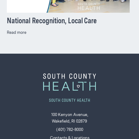
National Recognition, Local Care
Read more
SOUTH COUNTY HEALTH
100 Kenyon Avenue,
Wakefield, RI 02879
(401) 782-8000
Contacts & Locations