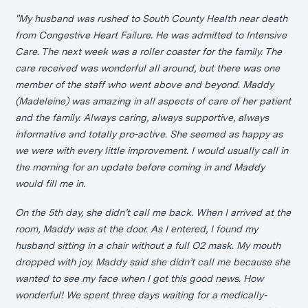
"My husband was rushed to South County Health near death
from Congestive Heart Failure. He was admitted to Intensive
Care. The next week was a roller coaster for the family. The
care received was wonderful all around, but there was one
member of the staff who went above and beyond. Maddy
(Madeleine) was amazing in all aspects of care of her patient
and the family. Always caring, always supportive, always
informative and totally pro-active. She seemed as happy as
we were with every little improvement. I would usually call in
the morning for an update before coming in and Maddy
would fill me in.
On the 5th day, she didn’t call me back. When I arrived at the
room, Maddy was at the door. As I entered, I found my
husband sitting in a chair without a full O2 mask. My mouth
dropped with joy. Maddy said she didn’t call me because she
wanted to see my face when I got this good news. How
wonderful! We spent three days waiting for a medically-