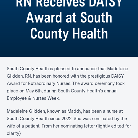
RN Receives DAISY
Award at South
County Health
South County Health is pleased to announce that Madeleine
Glidden, RN, has been honored with the prestigious DAISY
Award for Extraordinary Nurses. The award ceremony took
place on May 6th, during South County Health’s annual
Employee & Nurses Week.
Madeleine Glidden, known as Maddy, has been a nurse at
South County Health since 2022. She was nominated by the
wife of a patient. From her nominating letter (lightly edited for
clarity)