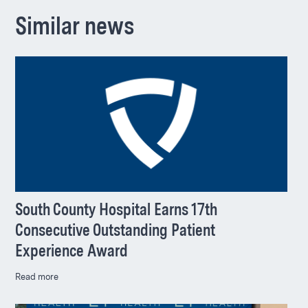
Similar news
South County Hospital Earns 17th
Consecutive Outstanding Patient
Experience Award
Read more