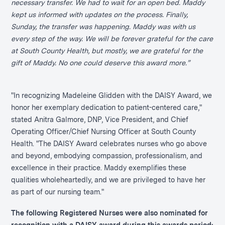
necessary transfer. We had to wait for an open bed. Maddy
kept us informed with updates on the process. Finally,
Sunday, the transfer was happening. Maddy was with us
every step of the way. We will be forever grateful for the care
at South County Health, but mostly, we are grateful for the
gift of Maddy. No one could deserve this award more.”
"In recognizing Madeleine Glidden with the DAISY Award, we
honor her exemplary dedication to patient-centered care,"
stated Anitra Galmore, DNP, Vice President, and Chief
Operating Officer/Chief Nursing Officer at South County
Health. "The DAISY Award celebrates nurses who go above
and beyond, embodying compassion, professionalism, and
excellence in their practice. Maddy exemplifies these
qualities wholeheartedly, and we are privileged to have her
as part of our nursing team."
The following Registered Nurses were also nominated for