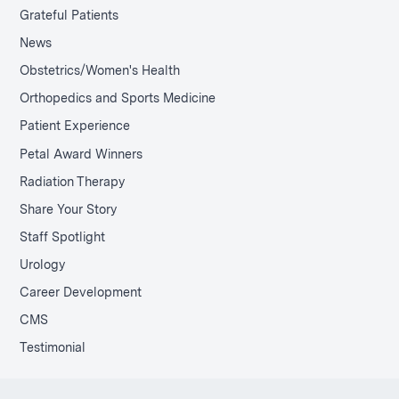
Grateful Patients
News
Obstetrics/Women's Health
Orthopedics and Sports Medicine
Patient Experience
Petal Award Winners
Radiation Therapy
Share Your Story
Staff Spotlight
Urology
Career Development
CMS
Testimonial