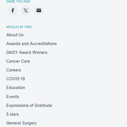
SHARE THIS PAGE
Facebook
Twitter
Email
ARTICLES BY TOPIC
About Us
Awards and Accreditations
DAISY Award Winners
Cancer Care
Careers
COVID-19
Education
Events
Expressions of Gratitude
5 stars
General Surgery