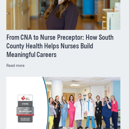
From CNA to Nurse Preceptor: How South
County Health Helps Nurses Build
Meaningful Careers
Read more