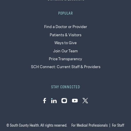
POPULAR
Find a Doctor or Provider
Patients & Visitors
Ways to Give
Join Our Team
Price Transparency
SCH Connect: Current Staff & Providers
STAY CONNECTED
Facebook
LinkedIn
Instagram
YouTube
Twitter
© South County Health. All rights reserved.
|
For Medical Professionals
|
For Staff