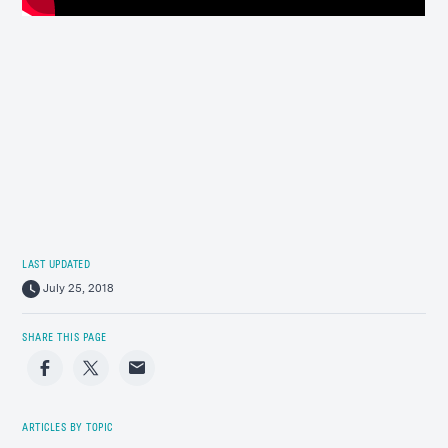
LAST UPDATED
July 25, 2018
SHARE THIS PAGE
Facebook
Twitter
Email
ARTICLES BY TOPIC