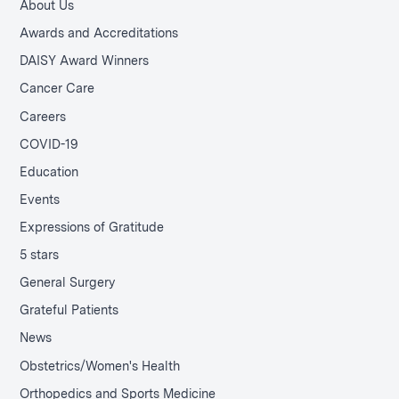
About Us
Awards and Accreditations
DAISY Award Winners
Cancer Care
Careers
COVID-19
Education
Events
Expressions of Gratitude
5 stars
General Surgery
Grateful Patients
News
Obstetrics/Women's Health
Orthopedics and Sports Medicine