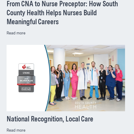
From CNA to Nurse Preceptor: How South
County Health Helps Nurses Build
Meaningful Careers
Read more
National Recognition, Local Care
Read more