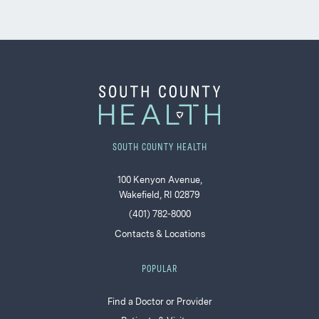
SOUTH COUNTY HEALTH
100 Kenyon Avenue,
Wakefield, RI 02879
(401) 782-8000
Contacts & Locations
POPULAR
Find a Doctor or Provider