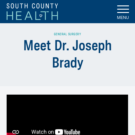
MENU
GENERAL SURGERY
Meet Dr. Joseph
Brady