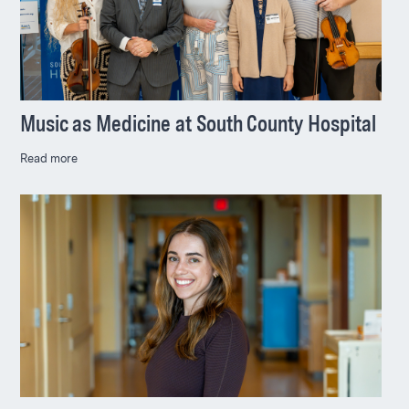
Music as Medicine at South County Hospital
Read more