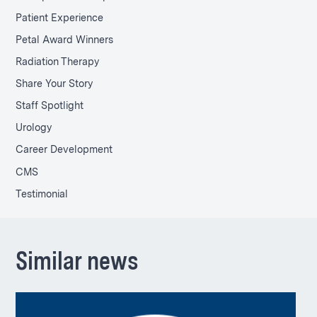
Patient Experience
Petal Award Winners
Radiation Therapy
Share Your Story
Staff Spotlight
Urology
Career Development
CMS
Testimonial
Similar news