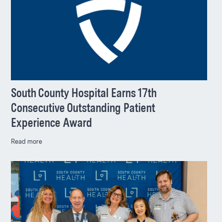
South County Hospital Earns 17th
Consecutive Outstanding Patient
Experience Award
Read more