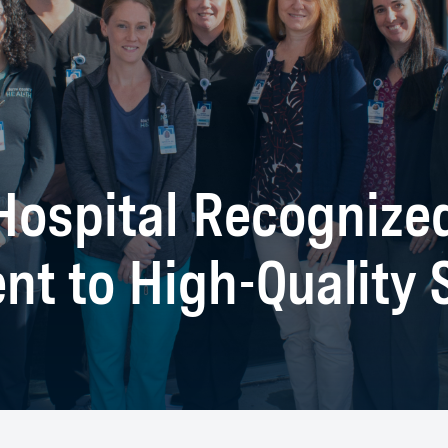
ospital Recognized
t to High-Quality S