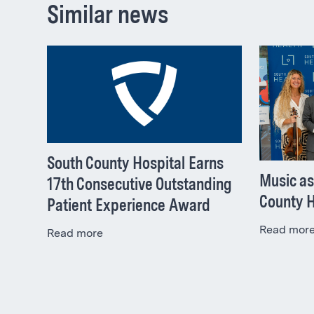
Similar news
South County Hospital Earns
Music as
17th Consecutive Outstanding
County H
Patient Experience Award
Read mor
Read more