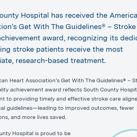
ounty Hospital has received the Americ
tion’s Get With The Guidelines® – Strok
achievement award, recognizing its dedi
ing stroke patients receive the most
iate, research-based treatment.
an Heart Association’s Get With The Guidelines® – S
lity achievement award reflects South County Hospit
 to providing timely and effective stroke care align
nical guidelines—leading to improved outcomes, fewer
ons, and more lives saved.
nty Hospital is proud to be