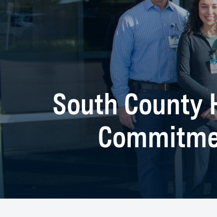
South County H
Commitmen