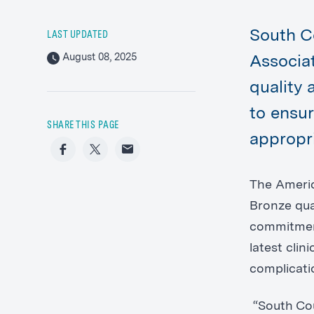
South C
LAST UPDATED
August 08, 2025
Associa
quality 
to ensur
SHARE THIS PAGE
appropr
Facebook
Twitter
Email
The Americ
Bronze qua
commitment
latest cli
complicati
“South Cou