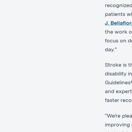
recognized 
patients w
J. Bellafio
the work o
focus on d
day.”
Stroke is 
disability 
Guidelines®
and expert
faster rec
“We’re ple
improving 