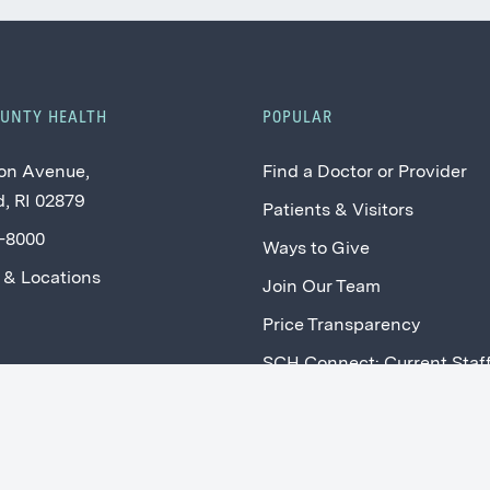
OUNTY HEALTH
POPULAR
on Avenue,
Find a Doctor or Provider
, RI 02879
Patients & Visitors
2-8000
Ways to Give
 & Locations
Join Our Team
Price Transparency
SCH Connect: Current Staf
Providers