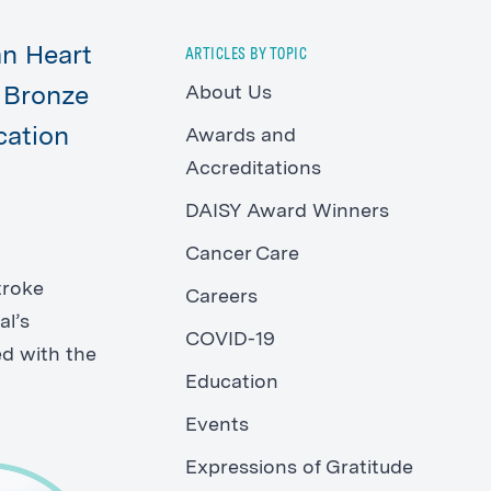
an Heart
ARTICLES BY TOPIC
About Us
e Bronze
cation
Awards and
Accreditations
DAISY Award Winners
Cancer Care
troke
Careers
al’s
COVID-19
ed with the
Education
Events
Expressions of Gratitude