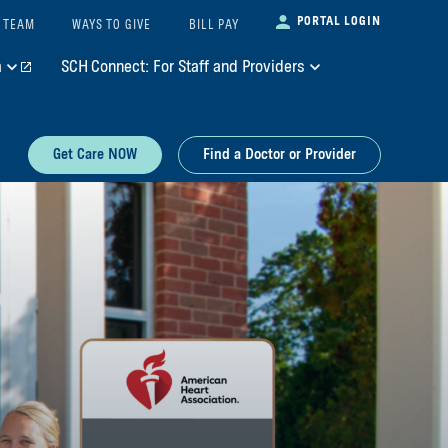
PORTAL LOGIN
 TEAM
WAYS TO GIVE
BILL PAY
m
SCH Connect: For Staff and Providers
Get Care NOW
Find a Doctor or Provider