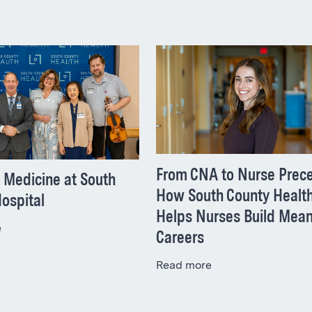
From CNA to Nurse Prece
 Medicine at South
How South County Healt
ospital
Helps Nurses Build Mean
e
Careers
Read more