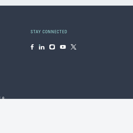
STAY CONNECTED
Facebook
LinkedIn
Instagram
YouTube
Twitter
f &