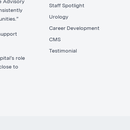
e Advisory
Staff Spotlight
nsistently
Urology
nities.”
Career Development
support
CMS
Testimonial
ital’s role
close to