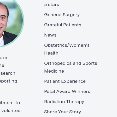
5 stars
General Surgery
Grateful Patients
News
Obstetrics/Women's
Health
term
Orthopedics and Sports
he
Medicine
research
pporting
Patient Experience
Petal Award Winners
Radiation Therapy
itment to
 volunteer
Share Your Story