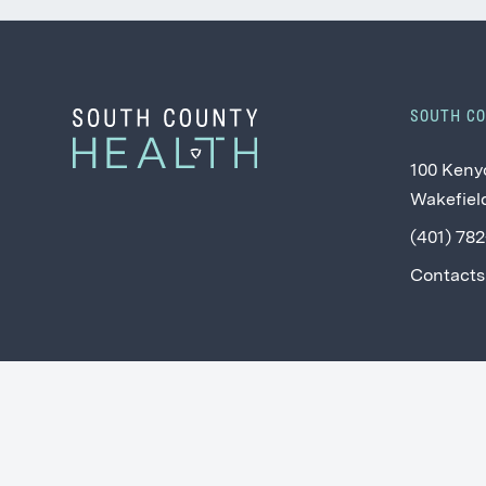
SOUTH C
100 Keny
Wakefield
(401) 78
Contacts