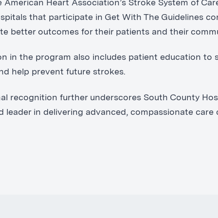
he American Heart Association’s Stroke System of Car
pitals that participate in Get With The Guidelines co
e better outcomes for their patients and their commu
ion in the program also includes patient education to 
nd help prevent future strokes.
nal recognition further underscores South County Hosp
ed leader in delivering advanced, compassionate care 