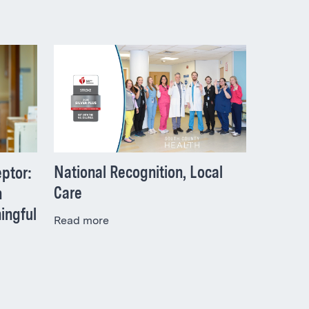
National Recognition, Local
ptor:
Care
h
ingful
Read more