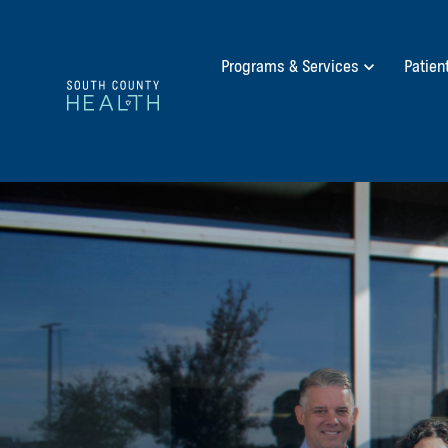
Programs & Services
Patien