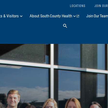
LOCATIONS
JOIN OUR
ts & Visitors
About South County Health
Join Our Tea
Search