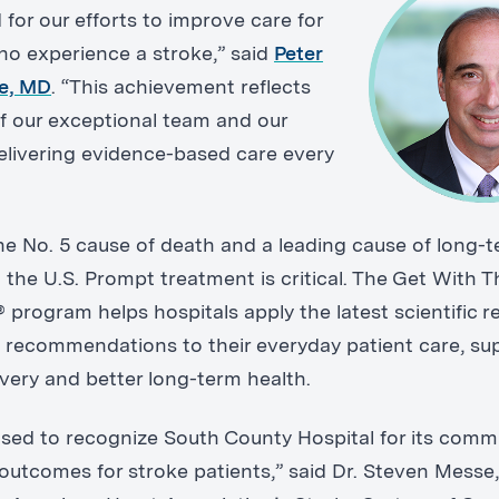
for our efforts to improve care for
ho experience a stroke,” said
Peter
re, MD
. “This achievement reflects
f our exceptional team and our
elivering evidence-based care every
the No. 5 cause of death and a leading cause of long-
in the U.S. Prompt treatment is critical. The Get With T
 program helps hospitals apply the latest scientific 
 recommendations to their everyday patient care, su
overy and better long-term health.
ased to recognize South County Hospital for its comm
outcomes for stroke patients,” said Dr. Steven Messe,