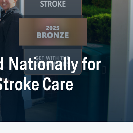
 Nationally for
troke Care