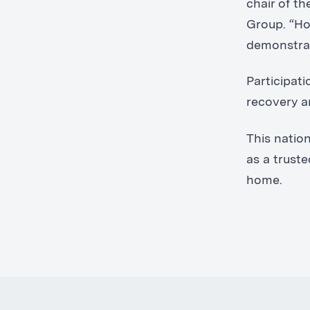
chair of t
Group. “Hos
demonstrat
Participat
recovery a
This natio
as a trust
home.