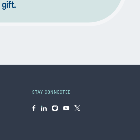
gift.
STAY CONNECTED
Facebook
LinkedIn
Instagram
YouTube
Twitter