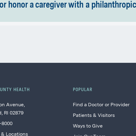
or honor a caregiver with a philanthropic 
OUNTY HEALTH
POPULAR
on Avenue,
Find a Doctor or Provider
, RI 02879
Patients & Visitors
2-8000
Ways to Give
 & Locations