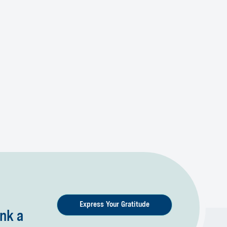
Express Your Gratitude
nk a