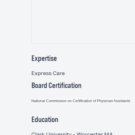
Expertise
Express Care
Board Certification
National Commission on Certification of Physician Assistants
Education
Clark University - Worcester MA