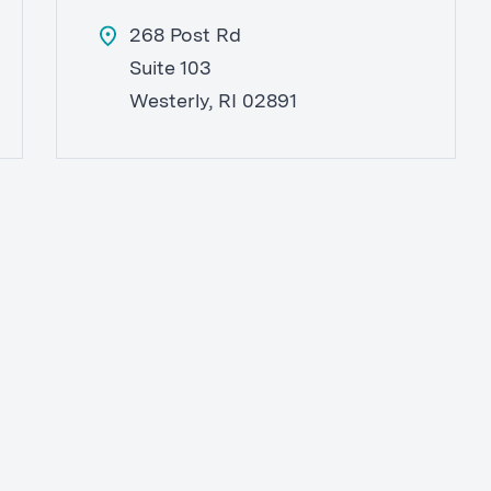
268 Post Rd
Suite 103
Westerly, RI 02891