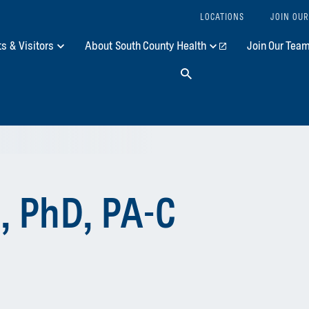
LOCATIONS
JOIN OUR
ts & Visitors
About South County Health
Join Our Tea
Search
, PhD, PA-C