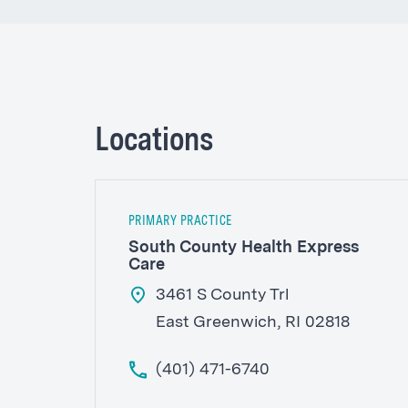
Locations
PRIMARY PRACTICE
South County Health Express
Care
3461 S County Trl
East Greenwich, RI 02818
(401) 471-6740