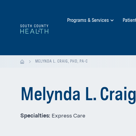
Programs & Services
Patien
MELYNDA L. CRAIG, PHD, PA-C
Melynda L. Craig
Specialties:
Express Care