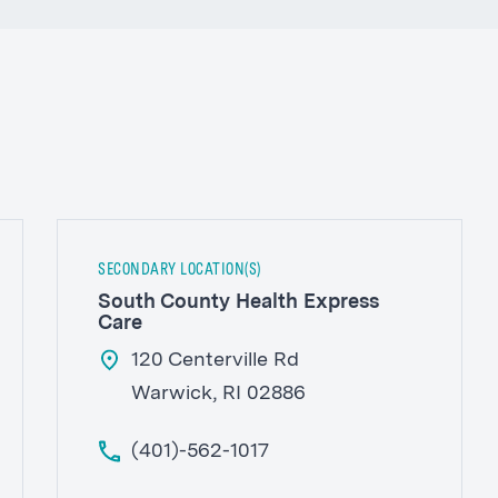
SECONDARY LOCATION(S)
South County Health Express
Care
120 Centerville Rd
Warwick, RI 02886
(401)-562-1017