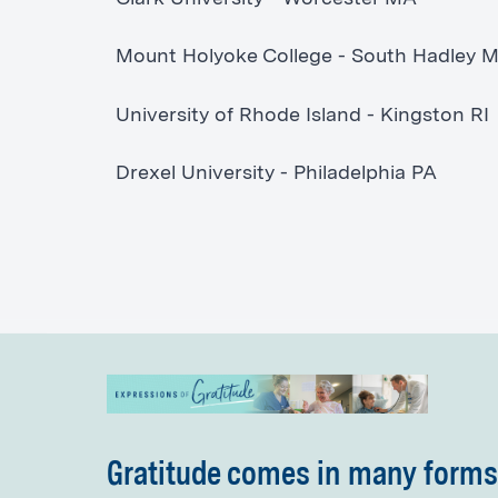
Mount Holyoke College - South Hadley 
University of Rhode Island - Kingston RI
Drexel University - Philadelphia PA
Gratitude comes in many forms.