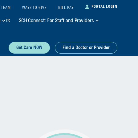
PORTAL LOGIN
 TEAM
WAYS TO GIVE
BILL PAY
m
SCH Connect: For Staff and Providers
Get Care NOW
Find a Doctor or Provider