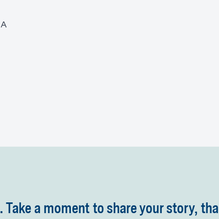
MA
 Take a moment to share your story, tha