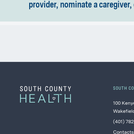
provider, nominate a caregiver, 
SOUTH C
100 Keny
Wakefield
(401) 78
Contacts