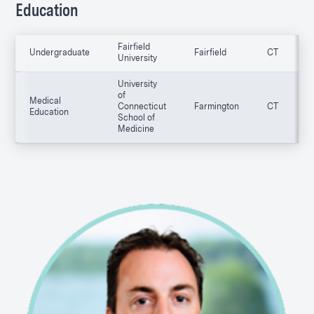
Education
Fairfield
Undergraduate
Fairfield
CT
0
University
University
of
Medical
Connecticut
Farmington
CT
0
Education
School of
Medicine