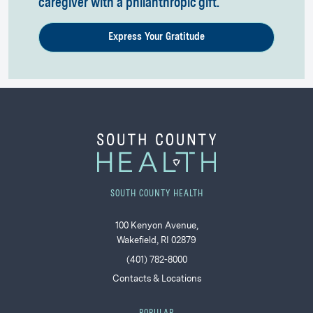
caregiver with a philanthropic gift.
Express Your Gratitude
SOUTH COUNTY HEALTH
100 Kenyon Avenue,
Wakefield, RI 02879
(401) 782-8000
Contacts & Locations