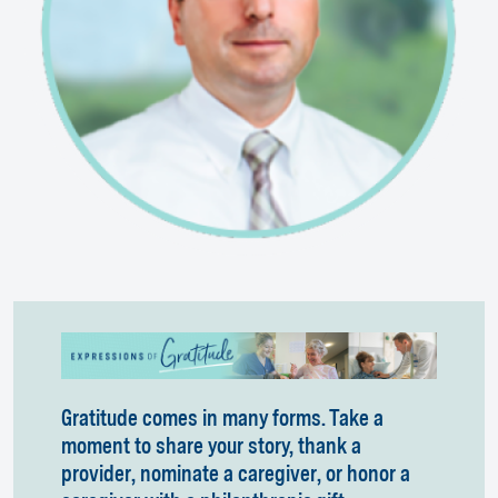
Gratitude comes in many forms. Take a
moment to share your story, thank a
provider, nominate a caregiver, or honor a