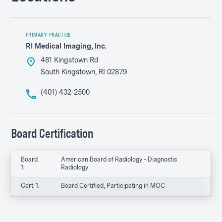
PRIMARY PRACTICE
RI Medical Imaging, Inc.
481 Kingstown Rd
South Kingstown, RI 02879
(401) 432-2500
Board Certification
Board
American Board of Radiology - Diagnostic
1:
Radiology
Cert. 1:
Board Certified, Participating in MOC