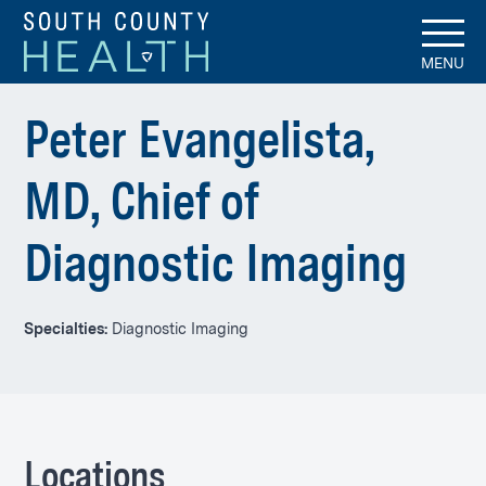
MENU
Peter Evangelista,
MD, Chief of
Diagnostic Imaging
Specialties:
Diagnostic Imaging
Locations