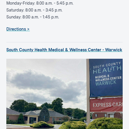
Monday-Friday: 8:00 a.m. - 5:45 p.m.
Saturday: 8:00 a.m. - 3:45 p.m.
Sunday: 8:00 a.m. - 1:45 p.m.
Directions >
South County Health Medical & Wellness Center - Warwick