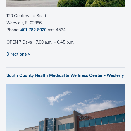
120 Centerville Road
Warwick, RI 02886
Phone:
401-782-8020
ext. 4534
OPEN 7 Days - 7:00 a.m. – 6:45 p.m.
Directions >
South County Health Medical & Wellness Center - Westerly