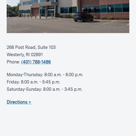
268 Post Road, Suite 103
Westerly, RI 02891
Phone:
(401) 788-1486
Monday-Thursday: 8:00 a.m. - 6:00 p.m.
Friday: 8:00 a.m. - 5:45 p.m.
Saturday-Sunday: 8:00 a.m. - 3:45 p.m.
Directions >