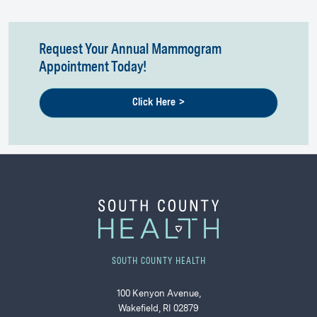
Request Your Annual Mammogram
Appointment Today!
Click Here >
SOUTH COUNTY HEALTH
100 Kenyon Avenue,
Wakefield, RI 02879