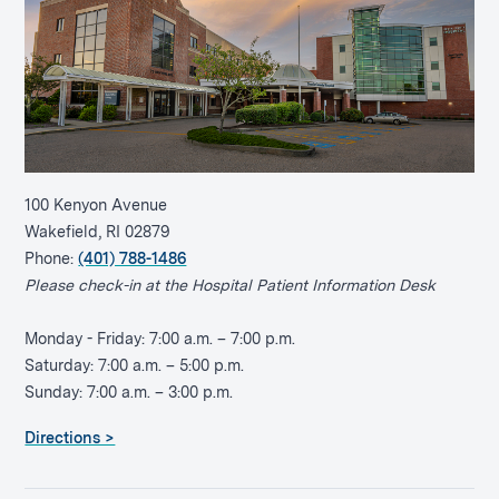
100 Kenyon Avenue
Wakefield, RI 02879
Phone:
(401) 788-1486
Please check-in at the Hospital Patient Information Desk
Monday - Friday: 7:00 a.m. – 7:00 p.m.
Saturday: 7:00 a.m. – 5:00 p.m.
Sunday: 7:00 a.m. – 3:00 p.m.
Directions >