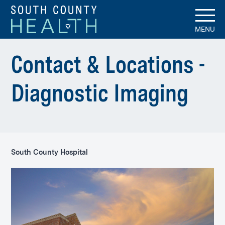
MENU
Contact & Locations -
Diagnostic Imaging
South County Hospital