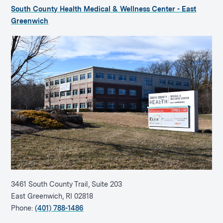
South County Health Medical & Wellness Center - East
Greenwich
3461 South County Trail, Suite 203
East Greenwich, RI 02818
Phone:
(401) 788-1486