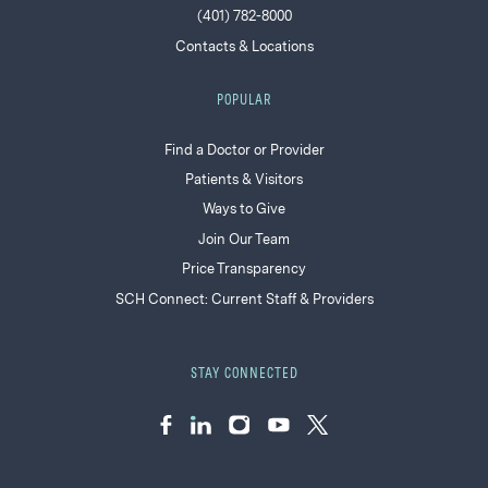
(401) 782-8000
Contacts & Locations
POPULAR
Find a Doctor or Provider
Patients & Visitors
Ways to Give
Join Our Team
Price Transparency
SCH Connect: Current Staff & Providers
STAY CONNECTED
Facebook
LinkedIn
Instagram
YouTube
Twitter