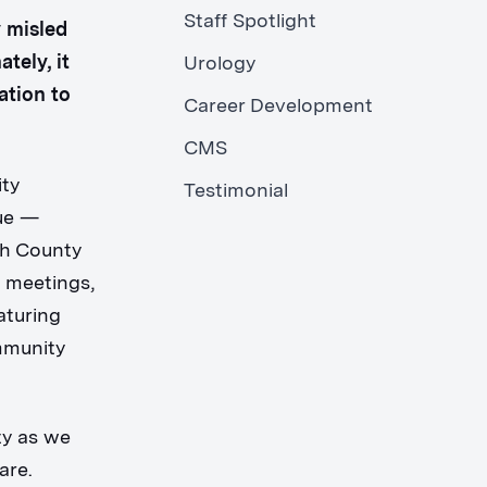
Staff Spotlight
y misled
tely, it
Urology
ation to
Career Development
CMS
ity
Testimonial
gue —
th County
s meetings,
aturing
mmunity
ty as we
are.