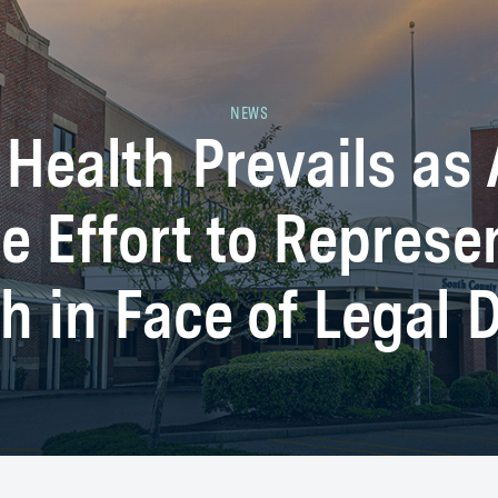
NEWS
Health Prevails as 
e Effort to Represe
h in Face of Legal 