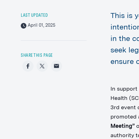
This is 
LAST UPDATED
April 01, 2025
intenti
in the c
seek leg
SHARE THIS PAGE
ensure c
Facebook
Twitter
Email
In support
Health (SC
3rd event 
promoted a
Meeting”
o
authority 