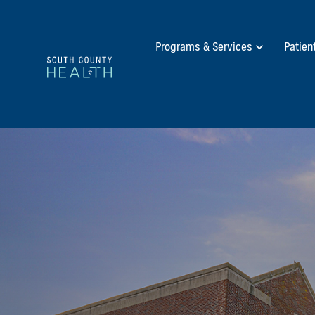
Programs & Services
Patien