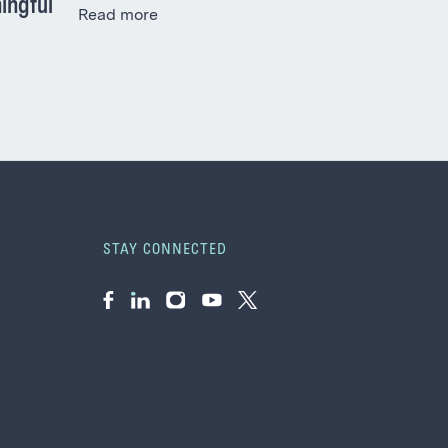
ingful
Read more
STAY CONNECTED
Facebook
LinkedIn
Instagram
YouTube
Twitter