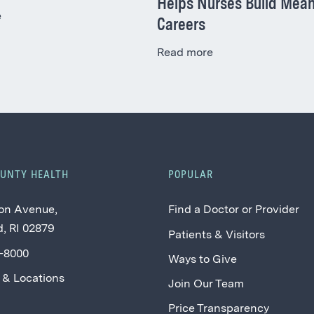
Helps Nurses Build Mean
e
Careers
Read more
OUNTY HEALTH
POPULAR
on Avenue,
Find a Doctor or Provider
, RI 02879
Patients & Visitors
2-8000
Ways to Give
 & Locations
Join Our Team
Price Transparency