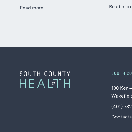
Read mor
Read more
SOUTH C
100 Keny
Wakefield
(401) 78
Contacts