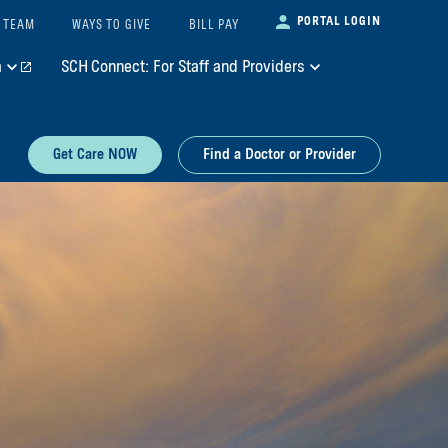
PORTAL LOGIN
 TEAM
WAYS TO GIVE
BILL PAY
m
SCH Connect: For Staff and Providers
Get Care NOW
Find a Doctor or Provider