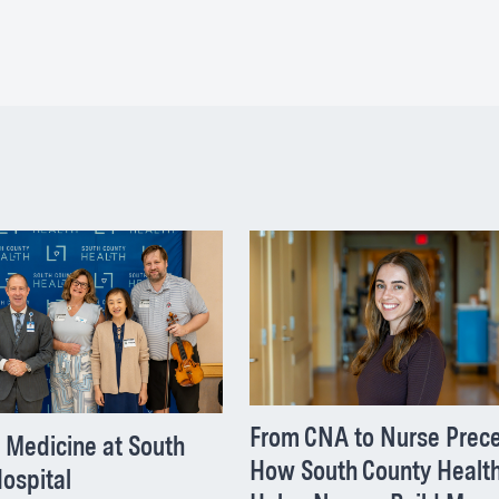
From CNA to Nurse Prece
 Medicine at South
How South County Healt
ospital