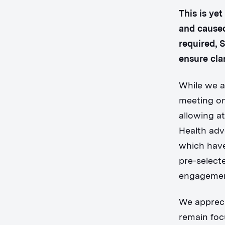
This is ye
and caused
required, 
ensure clar
While we a
meeting on
allowing a
Health adv
which have
pre-select
engagemen
We appreci
remain foc