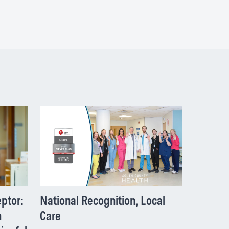
National Recognition, Local
ptor:
Care
h