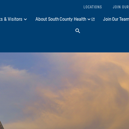
LOCATIONS
JOIN OUR
ts & Visitors
About South County Health
Join Our Tea
Search