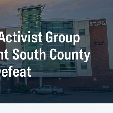
Activist Group
nt South County
Defeat