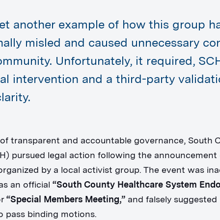
yet another example of how this group h
onally misled and caused unnecessary co
ommunity. Unfortunately, it required, SC
al intervention and a third-party validat
larity.
 of transparent and accountable governance, South 
H) pursued legal action following the announcement o
organized by a local activist group. The event was ina
s an official
“South County Healthcare System En
r
“Special Members Meeting,”
and falsely suggested 
to pass binding motions.