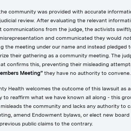
the community was provided with accurate informat
udicial review. After evaluating the relevant informat
 communications from the judge, the activists swift
e misrepresentation and communicated they would
no
ng the meeting under our name and instead pledged 
rize their gathering as a community meeting. The jud
at confirms this, preventing their misleading attempt
Members Meeting”
they have no authority to convene
ty Health welcomes the outcome of this lawsuit as 
y to reaffirm what we have known all along - this gr
 misleads the community and lacks any authority to ca
eeting, amend Endowment bylaws, or elect new boar
previous public claims to the contrary.