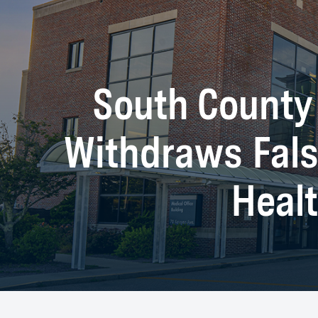
South County 
Withdraws Fals
Healt