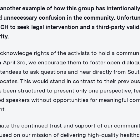
t another example of how this group has intentionall
 unnecessary confusion in the community. Unfortuna
SCH to seek legal intervention and a third-party valid
ity.
cknowledge rights of the activists to hold a commun
 April 3rd, we encourage them to foster open dialo
ttendees to ask questions and hear directly from Sou
ocates. This would stand in contrast to their previou
 been structured to present only one perspective, fe
ed speakers without opportunities for meaningful co
t.
ate the continued trust and support of our communi
used on our mission of delivering high-quality healthc