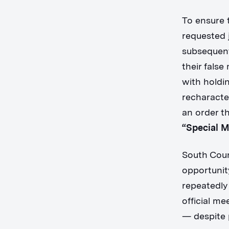
To ensure 
requested j
subsequent
their fals
with holdi
recharacte
an order th
“Special 
South Coun
opportunit
repeatedly
official m
— despite 