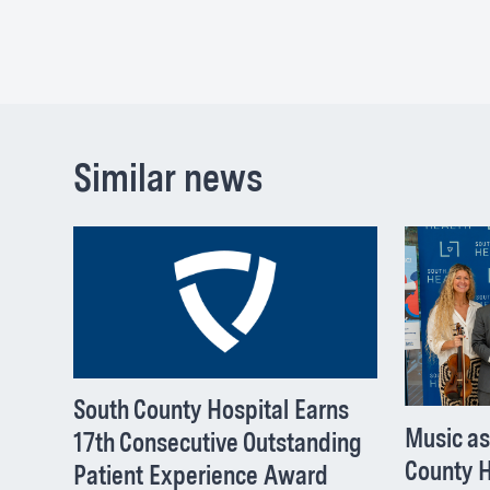
Similar news
South County Hospital Earns
Music as
17th Consecutive Outstanding
County H
Patient Experience Award