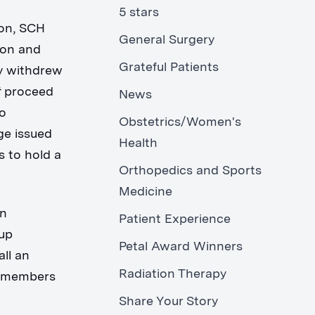
5 stars
ion, SCH
General Surgery
ion and
Grateful Patients
ly withdrew
t
proceed
News
to
Obstetrics/Women's
ge issued
Health
s to hold a
Orthopedics and Sports
.
Medicine
an
Patient Experience
oup
Petal Award Winners
ll an
Radiation Therapy
d members
Share Your Story