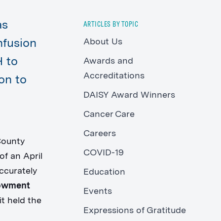
as
ARTICLES BY TOPIC
About Us
nfusion
H to
Awards and
Accreditations
ion to
DAISY Award Winners
Cancer Care
Careers
County
COVID-19
f an April
ccurately
Education
dowment
Events
it held the
Expressions of Gratitude