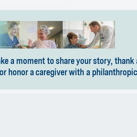
ake a moment to share your story, thank 
or honor a caregiver with a philanthropic 