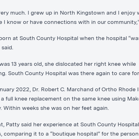
t very much. I grew up in North Kingstown and I enjoy
e I know or have connections with in our community,”
born at South County Hospital when the hospital “was
 said.
as 13 years old, she dislocated her right knee while
ng. South County Hospital was there again to care for
anuary 2022, Dr. Robert C. Marchand of Ortho Rhode 
a full knee replacement on the same knee using Ma
. Within weeks she was on her feet again.
nt, Patty said her experience at South County Hospita
, comparing it to a “boutique hospital” for the person