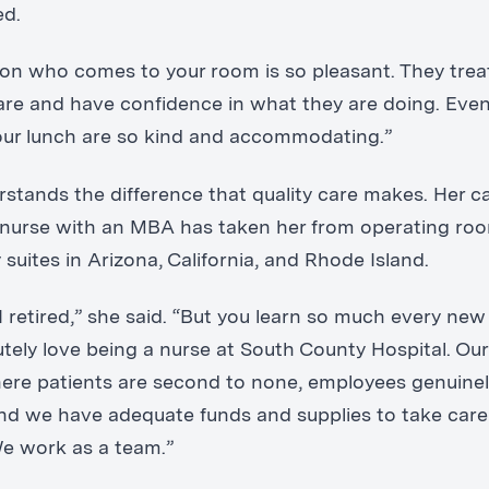
ed.
on who comes to your room is so pleasant. They trea
re and have confidence in what they are doing. Eve
our lunch are so kind and accommodating.”
rstands the difference that quality care makes. Her ca
 nurse with an MBA has taken her from operating ro
suites in Arizona, California, and Rhode Island.
I retired,” she said. “But you learn so much every new
utely love being a nurse at South County Hospital. Our 
ere patients are second to none, employees genuinel
and we have adequate funds and supplies to take care
We work as a team.”