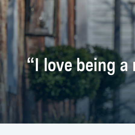
“I love being a