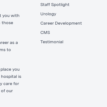
Staff Spotlight
Urology
t you with
n those
Career Development
CMS
Testimonial
reer as a
oms to
 place you
hospital is
y care for
 of our