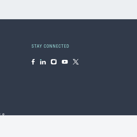
STAY CONNECTED
Facebook
LinkedIn
Instagram
YouTube
Twitter
f &