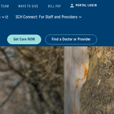
PORTAL LOGIN
 TEAM
WAYS TO GIVE
BILL PAY
m
SCH Connect: For Staff and Providers
Get Care NOW
Find a Doctor or Provider