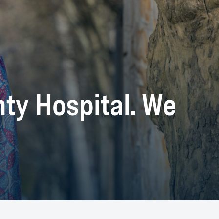
nty Hospital. We