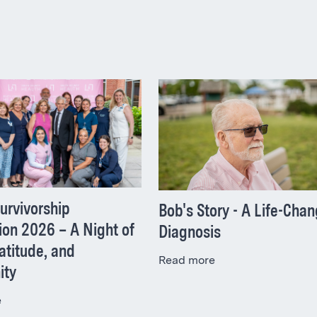
urvivorship
Bob's Story - A Life-Cha
ion 2026 – A Night of
Diagnosis
atitude, and
Read more
ity
e