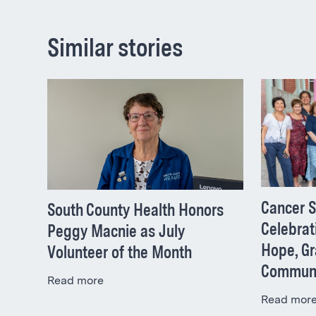
Similar stories
Cancer S
South County Health Honors
Celebrat
Peggy Macnie as July
Hope, Gr
Volunteer of the Month
Commun
Read more
Read mor