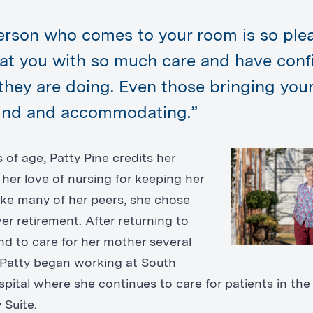
erson who comes to your room is so plea
eat you with so much care and have con
they are doing. Even those bringing you
kind and accommodating.”
 of age, Patty Pine credits her
her love of nursing for keeping her
like many of her peers, she chose
er retirement. After returning to
nd to care for her mother several
 Patty began working at South
pital where she continues to care for patients in the
Suite.