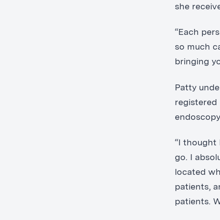
she receiv
“Each pers
so much ca
bringing y
Patty unde
registered
endoscopy 
“I thought 
go. I absol
located wh
patients, 
patients. 