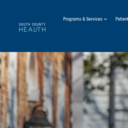
Programs & Services
Patien