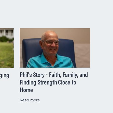
Phil's Story - Faith, Family, and
nging
Finding Strength Close to
Home
Read more