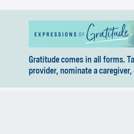
Gratitude comes in all forms. T
provider, nominate a caregiver, 