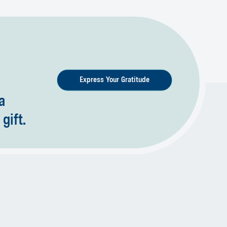
Express Your Gratitude
a
gift.