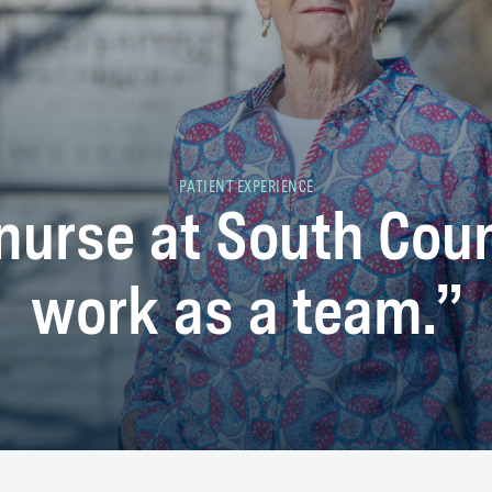
PATIENT EXPERIENCE
 nurse at South Cou
work as a team.”