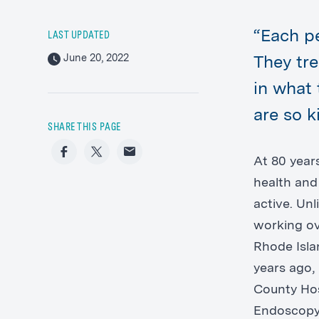
“Each p
LAST UPDATED
June 20, 2022
They tr
in what 
are so 
SHARE THIS PAGE
Facebook
Twitter
Email
At 80 years
health and 
active. Un
working ov
Rhode Isla
years ago,
County Hos
Endoscopy 