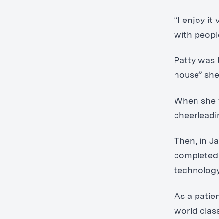
“I enjoy i
with peopl
Patty was 
house” she
When she w
cheerleadi
Then, in J
completed 
technology
As a patie
world class