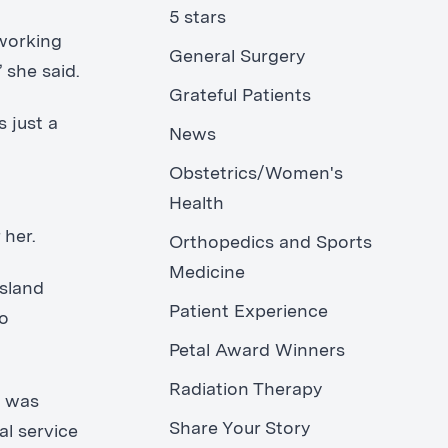
5 stars
 working
General Surgery
 she said.
Grateful Patients
 just a
News
Obstetrics/Women's
Health
 her.
Orthopedics and Sports
Medicine
Island
Patient Experience
ko
Petal Award Winners
Radiation Therapy
l was
Share Your Story
al service