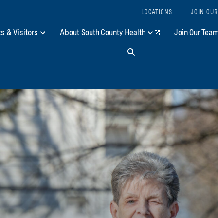
LOCATIONS
JOIN OUR
ts & Visitors
About South County Health
Join Our Tea
Search