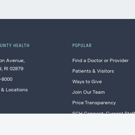
OUNTY HEALTH
POPULAR
on Avenue,
Find a Doctor or Provider
, RI 02879
Patients & Visitors
2-8000
Ways to Give
 & Locations
Join Our Team
Price Transparency
SCH Connect: Current Staf
Providers