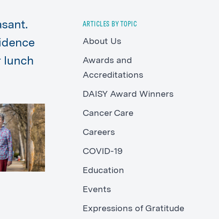
sant.
ARTICLES BY TOPIC
About Us
fidence
r lunch
Awards and
Accreditations
DAISY Award Winners
Cancer Care
Careers
COVID-19
Education
Events
Expressions of Gratitude