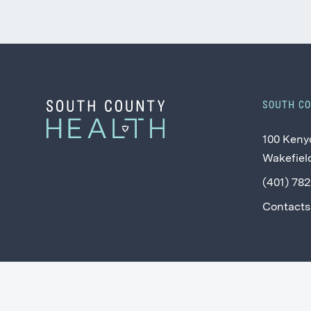
SOUTH C
100 Keny
Wakefield
(401) 78
Contacts