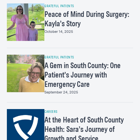
GRATEFUL PATIENTS
Peace of Mind During Surgery:
Kayla’s Story
October 14, 2025
GRATEFUL PATIENTS
A Gem in South County: One
Patient’s Journey with
Emergency Care
September 24, 2025
CAREERS
At the Heart of South County
Health: Sara’s Journey of
Growth and Service