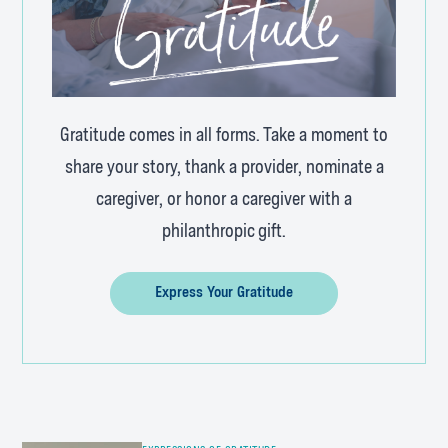
Gratitude comes in all forms. Take a moment to
share your story, thank a provider, nominate a
caregiver, or honor a caregiver with a
philanthropic gift.
Express Your Gratitude