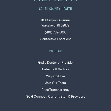
SOUTH COUNTY HEALTH
100 Kenyon Avenue,
Wakefield, RI 02879
(401) 782-8000
Contacts & Locations
POPULAR
Find a Doctor or Provider
Patients & Visitors
Ways to Give
Join Our Team
Price Transparency
SCH Connect: Current Staff & Providers