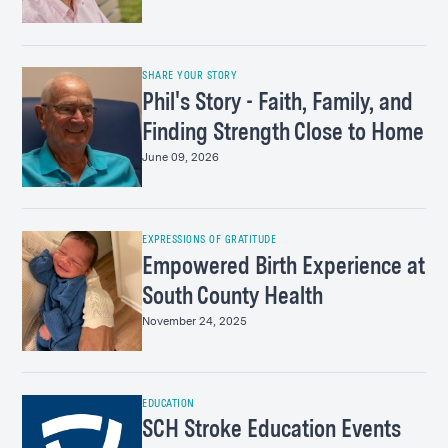
SHARE YOUR STORY
Phil's Story - Faith, Family, and
Finding Strength Close to Home
June 09, 2026
EXPRESSIONS OF GRATITUDE
Empowered Birth Experience at
South County Health
November 24, 2025
EDUCATION
SCH Stroke Education Events