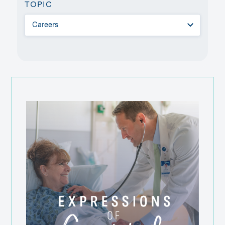
TOPIC