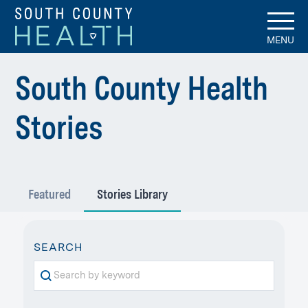
MENU
South County Health
-
Stories
Stories
Featured
Stories Library
Library
STORY
SEARCH
KEYWORD