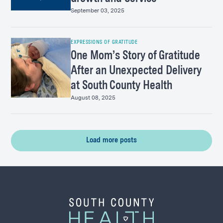
September 03, 2025
EXPRESSIONS OF GRATITUDE
One Mom’s Story of Gratitude
After an Unexpected Delivery
at South County Health
August 08, 2025
Load more posts