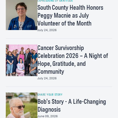
EXPRESSIONS OF GRATITUDE
South County Health Honors
Peggy Macnie as July
Volunteer of the Month
July 24, 2026
Cancer Survivorship
Celebration 2026 – A Night of
Hope, Gratitude, and
Community
July 24, 2026
SHARE YOUR STORY
Bob's Story - A Life-Changing
Diagnosis
June 09, 2026