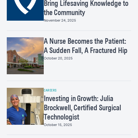
Bring Lifesaving Knowledge to
the Community
November 24, 2025
A Nurse Becomes the Patient:
A Sudden Fall, A Fractured Hip
October 20, 2025
CAREERS
Investing in Growth: Julia
Brockwell, Certified Surgical
Technologist
October 15, 2025