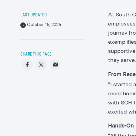
At South Co
LAST UPDATED
employees 
October 15, 2025
journey fro
exemplifie
supportive
SHARE THIS PAGE
they serve
Facebook
Twitter
Email
From Rece
“I started
receptioni
with SCH t
excited wh
Hands-On 