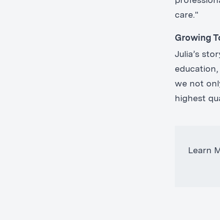
professiona
care."
Growing T
Julia’s st
education,
we not only
highest qu
Learn 