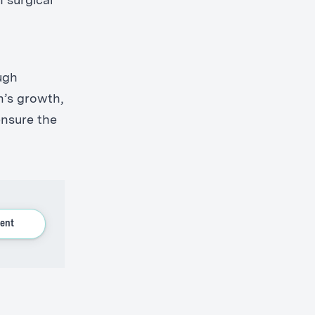
n surgical
ugh
m’s growth,
 ensure the
ent