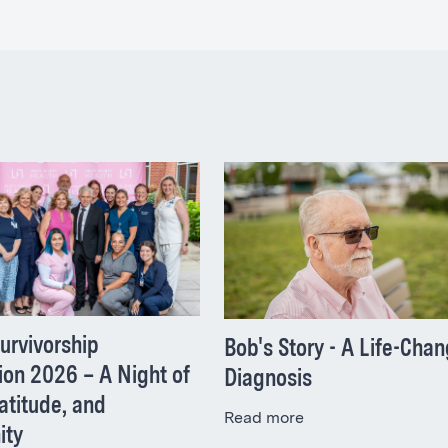
urvivorship
Bob's Story - A Life-Cha
ion 2026 – A Night of
Diagnosis
atitude, and
Read more
ity