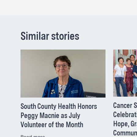
Similar stories
Cancer S
South County Health Honors
Celebrat
Peggy Macnie as July
Hope, Gr
Volunteer of the Month
Commun