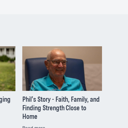
Phil's Story - Faith, Family, and
nging
Finding Strength Close to
Home