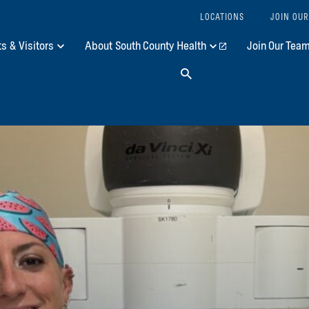
LOCATIONS
JOIN OUR
ts & Visitors
About South County Health
Join Our Tea
Search