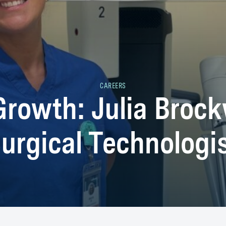
CAREERS
Growth: Julia Brockw
urgical Technologi