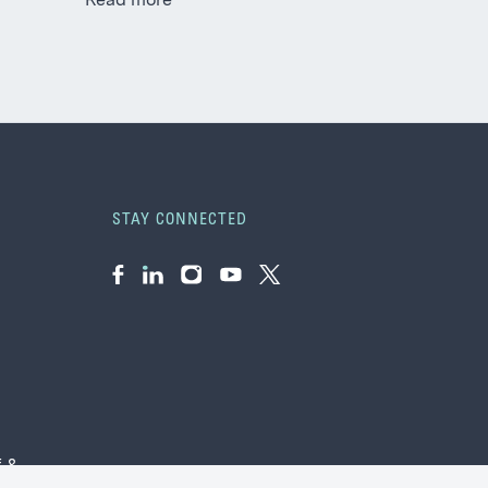
Read more
STAY CONNECTED
Facebook
LinkedIn
Instagram
YouTube
Twitter
f &