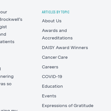
 our
ARTICLES BY TOPIC
Brockwell’s
About Us
gist
Awards and
and
Accreditations
atients
DAISY Award Winners
Cancer Care
Careers
l
tnering
COVID-19
was so
Education
Events
Expressions of Gratitude