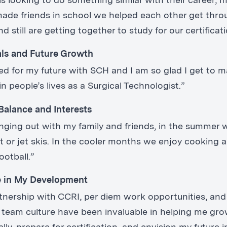
is looking to do something similar with their career, m
I made friends in school we helped each other get thro
 still are getting together to study for our certificat
als and Future Growth
ted for my future with SCH and I am so glad I get to 
in people’s lives as a Surgical Technologist.”
Balance and Interests
anging out with my family and friends, in the summer 
t or jet skis. In the cooler months we enjoy cooking 
ootball.”
e in My Development
tnership with CCRI, per diem work opportunities, and
 team culture have been invaluable in helping me gr