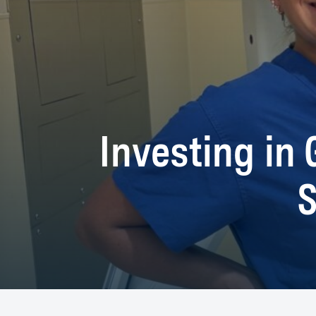
Investing in 
S