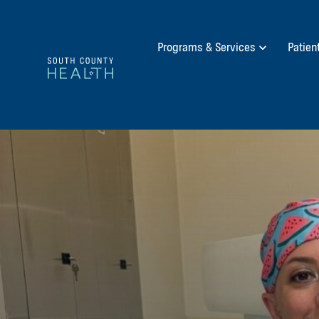
Programs & Services
Patien