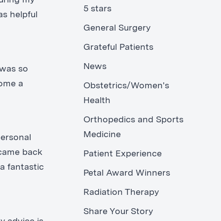
during my
5 stars
as helpful
General Surgery
Grateful Patients
News
 was so
come a
Obstetrics/Women's
Health
Orthopedics and Sports
Medicine
personal
 came back
Patient Experience
a fantastic
Petal Award Winners
Radiation Therapy
Share Your Story