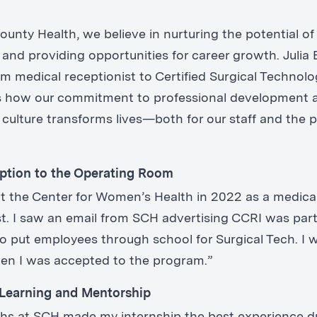
unty Health, we believe in nurturing the potential of
and providing opportunities for career growth. Julia 
m medical receptionist to Certified Surgical Technolo
s how our commitment to professional development 
 culture transforms lives—both for our staff and the p
.
ption to the Operating Room
 at the Center for Women’s Health in 2022 as a medica
st. I saw an email from SCH advertising CCRI was par
o put employees through school for Surgical Tech. I 
en I was accepted to the program.”
Learning and Mentorship