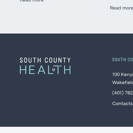
Read more
Read mor
SOUTH C
100 Keny
Wakefield
(401) 78
Contacts