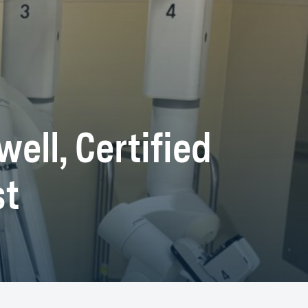
ell, Certified
st