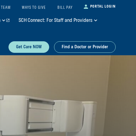
PORTAL LOGIN
 TEAM
WAYS TO GIVE
BILL PAY
m
SCH Connect: For Staff and Providers
Get Care NOW
Find a Doctor or Provider