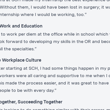
echs at SCH made my internship the best experience 
Without them, I would have been lost in surgery; it w
internship where I would be working, too.”
 Work and Education
e to work per diem at the office while in school which
 look forward to developing my skills in the OR and be
ll the specialties.”
e Workplace Culture
fter starting at SCH, I had some things happen in my 
oworkers were all caring and supportive to me when I
his made the process easier, and it was great to have 
eople to be with every day.”
ogether, Succeeding Together