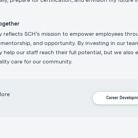
lly, prepare for certification, and envision my future i
ogether
ory reflects SCH’s mission to empower employees thro
 mentorship, and opportunity. By investing in our tea
 help our staff reach their full potential, but we also
ality care for our community.
More
Career Developm