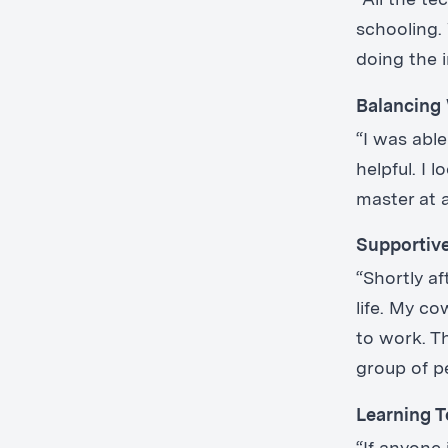
“All the t
schooling. 
doing the 
Balancing
“I was abl
helpful. I
master at a
Supportiv
“Shortly a
life. My c
to work. T
group of p
Learning T