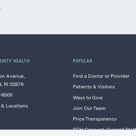
e
OUNTY HEALTH
POPULAR
on Avenue,
Find a Doctor or Provider
, RI 02879
Patients & Visitors
2-8000
Ways to Give
 & Locations
Join Our Team
Price Transparency
SCH Connect: Current Staf