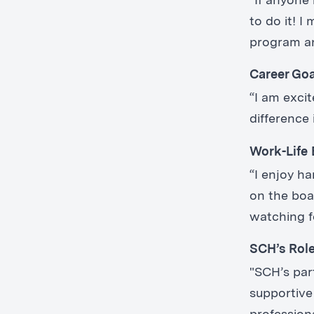
“If anyone 
to do it! 
program and
Career Go
“I am exci
difference 
Work-Life 
“I enjoy h
on the boa
watching f
SCH’s Rol
"SCH’s par
supportive