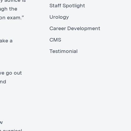
y advice is
Staff Spotlight
ugh the
Urology
ion exam.”
Career Development
CMS
make a
Testimonial
we go out
and
ow